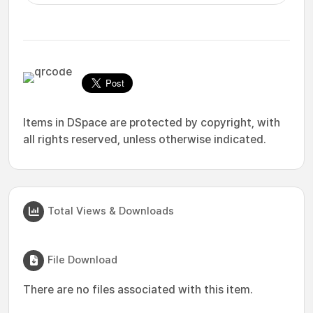
Items in DSpace are protected by copyright, with
all rights reserved, unless otherwise indicated.
Total Views & Downloads
File Download
There are no files associated with this item.