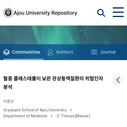
Communities
Authors
Journal
혈중 콜레스테롤이 낮은 관상동맥질환의 위험인자
분석
이윤선
Graduate School of Ajou University
Department of Medicine
3. Theses(Master)