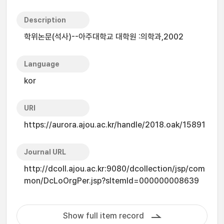
Description
학위논문(석사)--아주대학교 대학원 :의학과,2002
Language
kor
URI
https://aurora.ajou.ac.kr/handle/2018.oak/15891
Journal URL
http://dcoll.ajou.ac.kr:9080/dcollection/jsp/com
mon/DcLoOrgPer.jsp?sItemId=000000008639
Show full item record