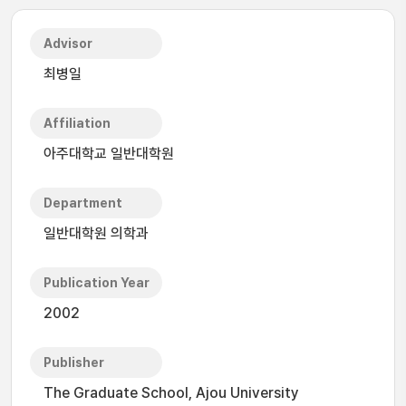
Advisor
최병일
Affiliation
아주대학교 일반대학원
Department
일반대학원 의학과
Publication Year
2002
Publisher
The Graduate School, Ajou University