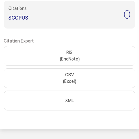
Citations
0
SCOPUS
Citation Export
RIS
(EndNote)
CSV
(Excel)
XML