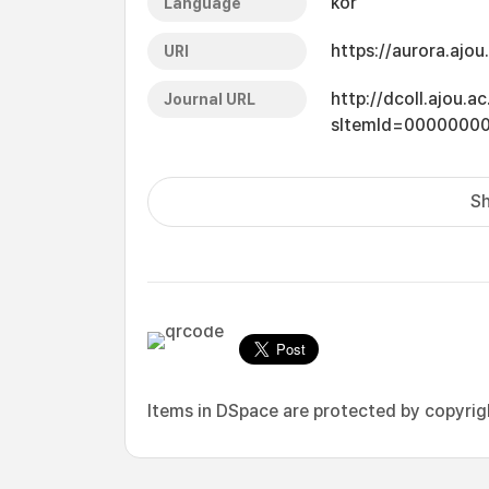
kor
Language
https://aurora.ajo
URI
http://dcoll.ajou.
Journal URL
sItemId=0000000
Sh
Items in DSpace are protected by copyright