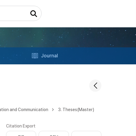
Journal
ation and Communication
3. Theses(Master)
Citation Export