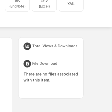
RIS
CSV
XML
(EndNote)
(Excel)
Total Views & Downloads
File Download
There are no files associated
with this item.