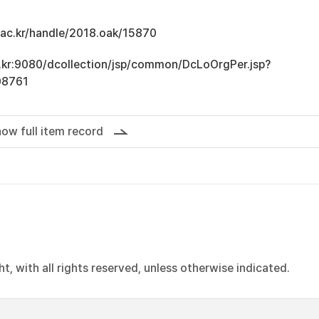
u.ac.kr/handle/2018.oak/15870
ac.kr:9080/dcollection/jsp/common/DcLoOrgPer.jsp?
08761
ow full item record
, with all rights reserved, unless otherwise indicated.