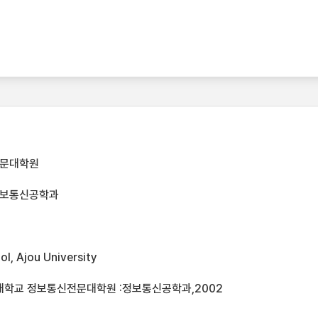
전문대학원
정보통신공학과
l, Ajou University
대학교 정보통신전문대학원 :정보통신공학과,2002