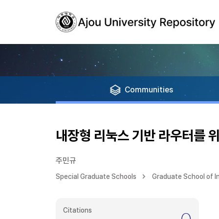
Communities
내장형 리눅스 기반 라우터를 위
주민규
Special Graduate Schools
Graduate School of 
Citations