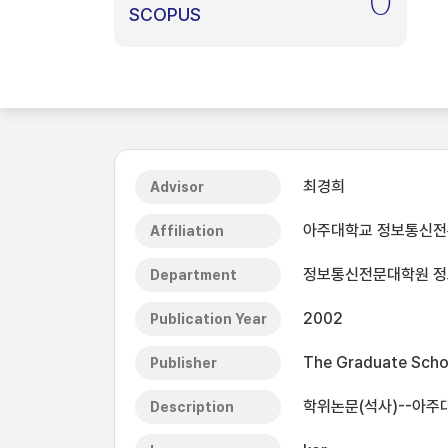
0
SCOPUS
최경희
Advisor
아주대학교 정보통신
Affiliation
정보통신전문대학원 
Department
2002
Publication Year
The Graduate Schoo
Publisher
학위논문(석사)--아주
Description