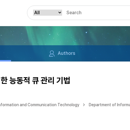
Authors
한 능동적 큐 관리 기법
Information and Communication Technology
Department of Inform