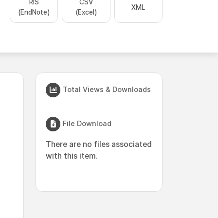
RIS
CSV
XML
(EndNote)
(Excel)
Total Views & Downloads
File Download
There are no files associated
with this item.