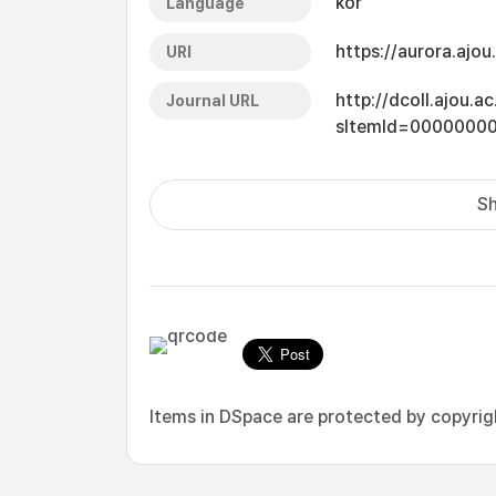
kor
Language
https://aurora.ajo
URI
http://dcoll.ajou.
Journal URL
sItemId=0000000
Sh
Items in DSpace are protected by copyright