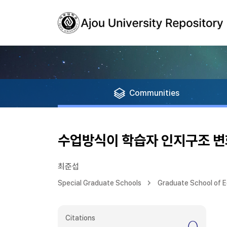
Communities
수업방식이 학습자 인지구조 변
최준섭
Special Graduate Schools
Graduate School of 
Citations