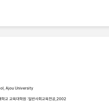
l, Ajou University
대학교 교육대학원 :일반사회교육전공,2002