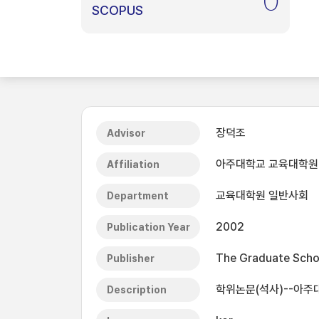
0
SCOPUS
장덕조
Advisor
아주대학교 교육대학원
Affiliation
교육대학원 일반사회
Department
2002
Publication Year
The Graduate Schoo
Publisher
학위논문(석사)--아주
Description