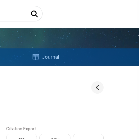
Journal
Citation Export