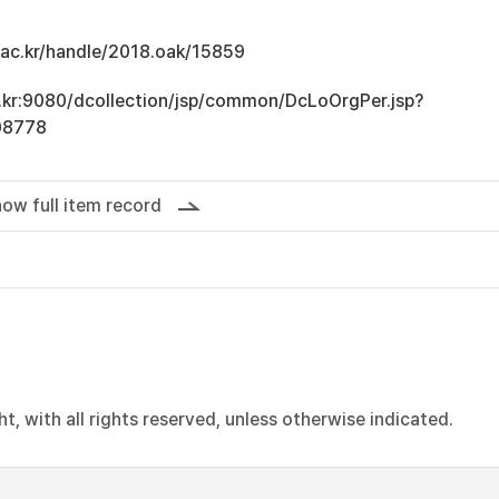
u.ac.kr/handle/2018.oak/15859
ac.kr:9080/dcollection/jsp/common/DcLoOrgPer.jsp?
08778
ow full item record
, with all rights reserved, unless otherwise indicated.