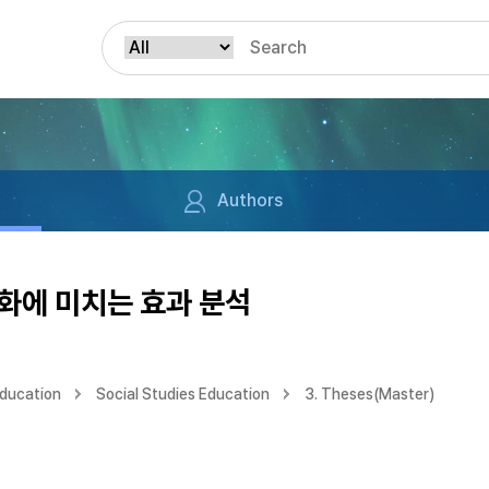
Authors
화에 미치는 효과 분석
Education
Social Studies Education
3. Theses(Master)