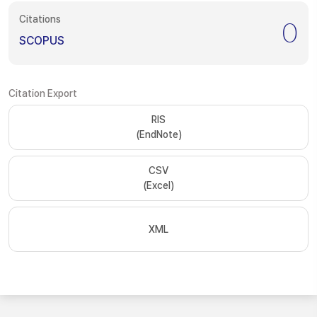
Citations
0
SCOPUS
Citation Export
RIS
(EndNote)
CSV
(Excel)
XML