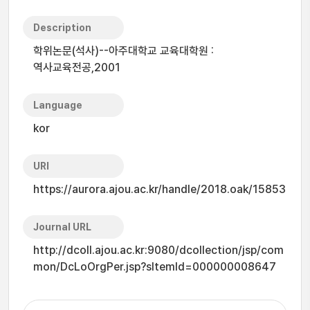
Description
학위논문(석사)--아주대학교 교육대학원 :
역사교육전공,2001
Language
kor
URI
https://aurora.ajou.ac.kr/handle/2018.oak/15853
Journal URL
http://dcoll.ajou.ac.kr:9080/dcollection/jsp/com
mon/DcLoOrgPer.jsp?sItemId=000000008647