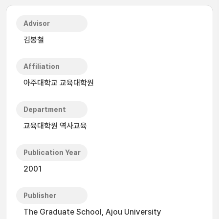
Advisor
김봉철
Affiliation
아주대학교 교육대학원
Department
교육대학원 역사교육
Publication Year
2001
Publisher
The Graduate School, Ajou University