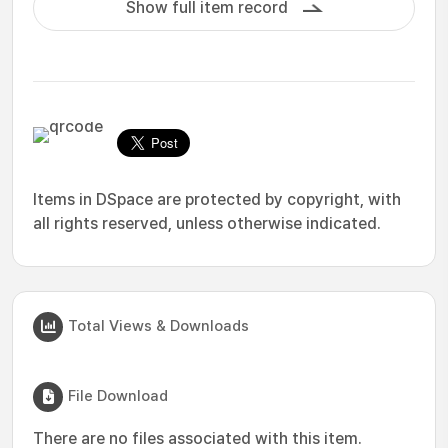
Show full item record
Items in DSpace are protected by copyright, with
all rights reserved, unless otherwise indicated.
Total Views & Downloads
File Download
There are no files associated with this item.