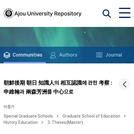
Communities
Authors
Journal
朝鮮後期 朝日 知識人의 相互認識에 관한 考察 :
申維翰과 兩森芳洲를 中心으로
이종기
Special Graduate Schools
Graduate School of Education
History Education
3. Theses(Master)