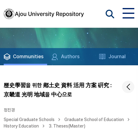
Communities
Authors
Journal
歷史學習을 위한 鄕土史 資料 活用 方案 硏究 :
京畿道 光明 地域을 中心으로
정진경
Special Graduate Schools
Graduate School of Education
History Education
3. Theses(Master)