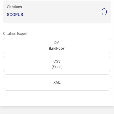
Citations
0
SCOPUS
Citation Export
RIS
(EndNote)
CSV
(Excel)
XML