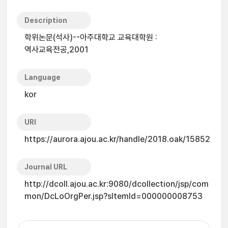
Description
학위논문(석사)--아주대학교 교육대학원 :
역사교육전공,2001
Language
kor
URI
https://aurora.ajou.ac.kr/handle/2018.oak/15852
Journal URL
http://dcoll.ajou.ac.kr:9080/dcollection/jsp/com
mon/DcLoOrgPer.jsp?sItemId=000000008753