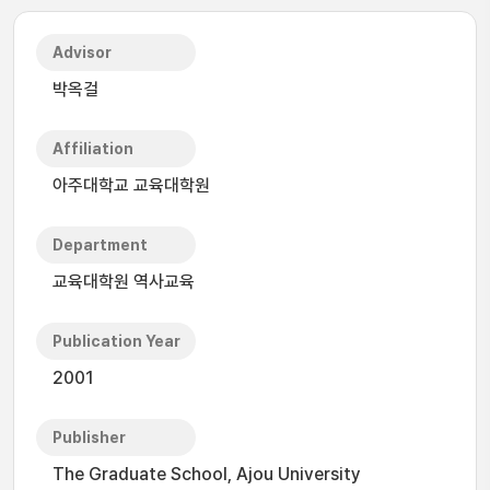
Advisor
박옥걸
Affiliation
아주대학교 교육대학원
Department
교육대학원 역사교육
Publication Year
2001
Publisher
The Graduate School, Ajou University