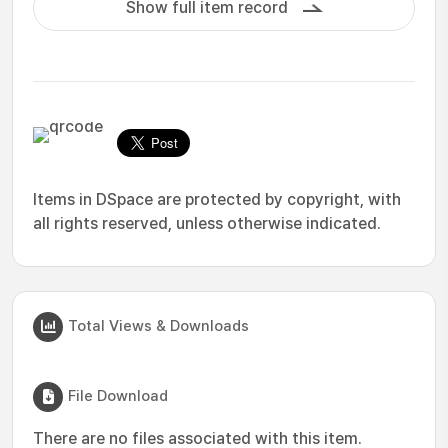
Show full item record
Items in DSpace are protected by copyright, with
all rights reserved, unless otherwise indicated.
Total Views & Downloads
File Download
There are no files associated with this item.