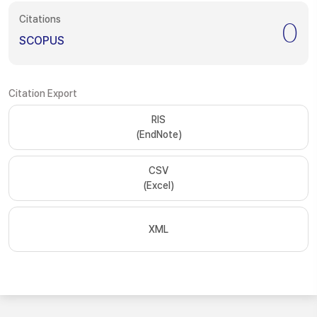
Citations
0
SCOPUS
Citation Export
RIS
(EndNote)
CSV
(Excel)
XML