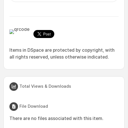
Items in DSpace are protected by copyright, with
all rights reserved, unless otherwise indicated.
Total Views & Downloads
File Download
There are no files associated with this item.