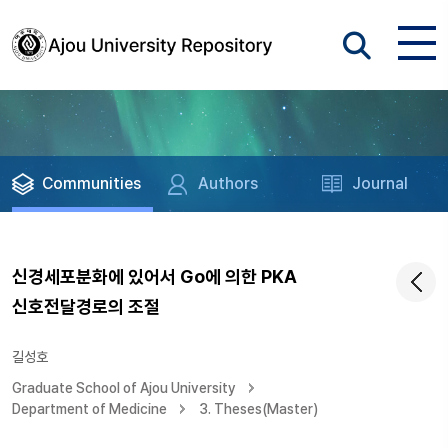
Communities
Authors
Journal
신경세포분화에 있어서 Go에 의한 PKA
신호전달경로의 조절
길성호
Graduate School of Ajou University
Department of Medicine
3. Theses(Master)