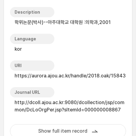
Description
학위논문(박사)--아주대학교 대학원 :의학과,2001
Language
kor
URI
https://aurora.ajou.ac.kr/handle/2018.oak/15843
Journal URL
http://dcoll.ajou.ac.kr:9080/dcollection/jsp/com
mon/DcLoOrgPer.jsp?sItemId=000000008867
Show full item record