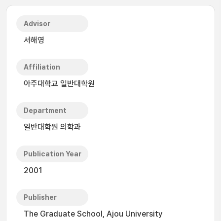
Advisor
서해영
Affiliation
아주대학교 일반대학원
Department
일반대학원 의학과
Publication Year
2001
Publisher
The Graduate School, Ajou University