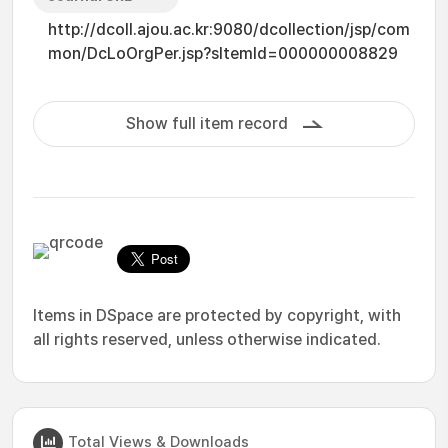
http://dcoll.ajou.ac.kr:9080/dcollection/jsp/com
mon/DcLoOrgPer.jsp?sItemId=000000008829
Show full item record
Items in DSpace are protected by copyright, with
all rights reserved, unless otherwise indicated.
Total Views & Downloads