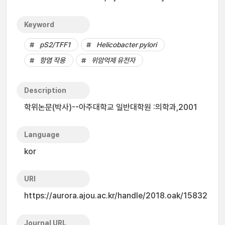
Keyword
pS2/TFF1
Helicobacter pylori
항염 작용
위암억제 유전자
Description
학위논문(박사)--아주대학교 일반대학원 :의학과,2001
Language
kor
URI
https://aurora.ajou.ac.kr/handle/2018.oak/15832
Journal URL