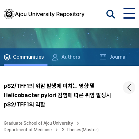
Communities
Authors
Journal
pS2/TFF1의 위암 발생에 미치는 영향 및
Helicobacter pylori 감염에 따른 위암 발생시
pS2/TFF1의 역할
Graduate School of Ajou University
Department of Medicine
3. Theses(Master)