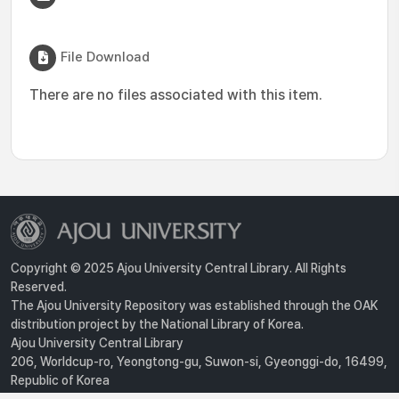
File Download
There are no files associated with this item.
Copyright © 2025 Ajou University Central Library. All Rights
Reserved.
The Ajou University Repository was established through the OAK
distribution project by the National Library of Korea.
Ajou University Central Library
206, Worldcup-ro, Yeongtong-gu, Suwon-si, Gyeonggi-do, 16499,
Republic of Korea