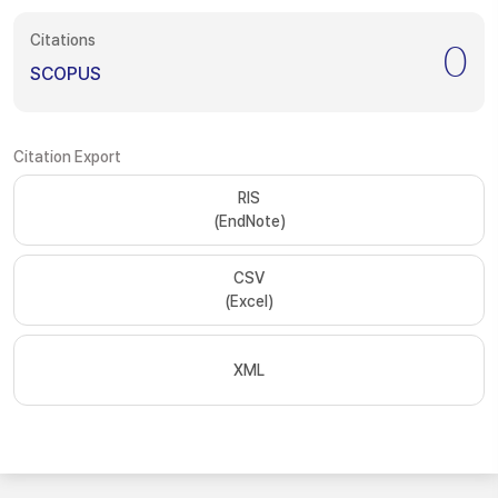
Citations
0
SCOPUS
Citation Export
RIS
(EndNote)
CSV
(Excel)
XML