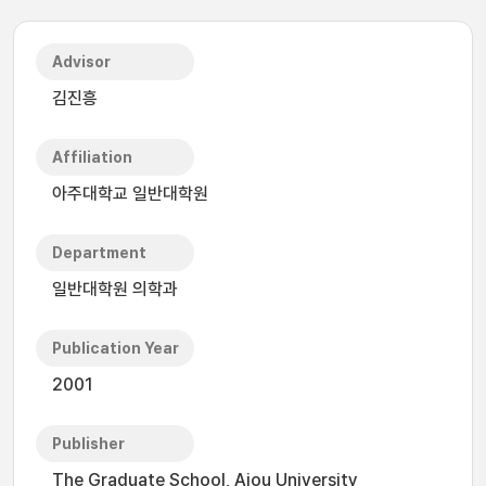
Advisor
김진흥
Affiliation
아주대학교 일반대학원
Department
일반대학원 의학과
Publication Year
2001
Publisher
The Graduate School, Ajou University