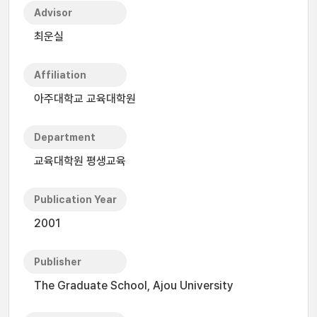
Advisor
최운실
Affiliation
아주대학교 교육대학원
Department
교육대학원 평생교육
Publication Year
2001
Publisher
The Graduate School, Ajou University