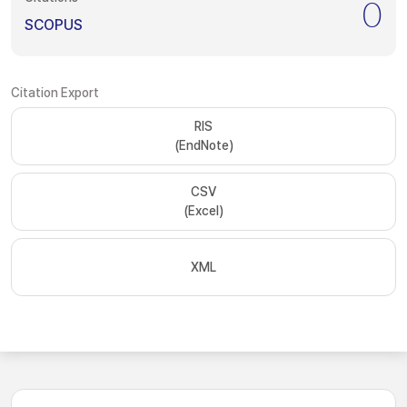
0
SCOPUS
Citation Export
RIS
(EndNote)
CSV
(Excel)
XML