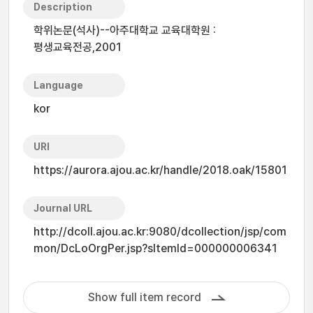
Description
학위논문(석사)--아주대학교 교육대학원 :
평생교육전공,2001
Language
kor
URI
https://aurora.ajou.ac.kr/handle/2018.oak/15801
Journal URL
http://dcoll.ajou.ac.kr:9080/dcollection/jsp/com
mon/DcLoOrgPer.jsp?sItemId=000000006341
Show full item record