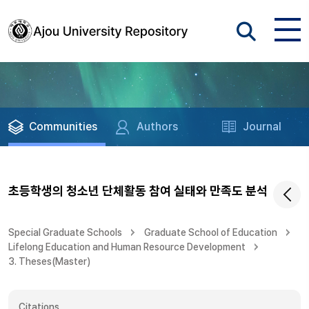
Communities
Authors
Journal
초등학생의 청소년 단체활동 참여 실태와 만족도 분석
Special Graduate Schools
Graduate School of Education
Lifelong Education and Human Resource Development
3. Theses(Master)
Citations