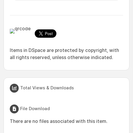
Items in DSpace are protected by copyright, with
all rights reserved, unless otherwise indicated.
Total Views & Downloads
File Download
There are no files associated with this item.