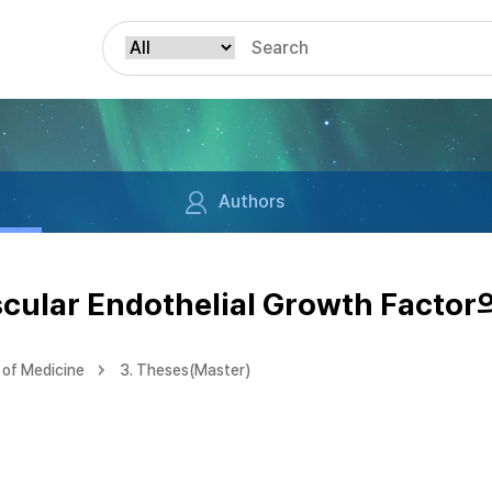
Authors
lar Endothelial Growth Facto
of Medicine
3. Theses(Master)