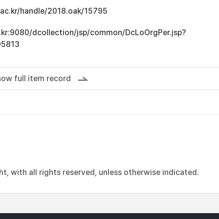
u.ac.kr/handle/2018.oak/15795
ac.kr:9080/dcollection/jsp/common/DcLoOrgPer.jsp?
05813
ow full item record
, with all rights reserved, unless otherwise indicated.