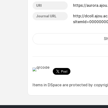
https://aurora.ajo
URI
http://dcoll.ajou.
Journal URL
sItemId=0000000
Sh
Items in DSpace are protected by copyright