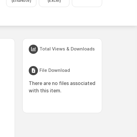
(EndNote)
(Excel)
Total Views & Downloads
File Download
There are no files associated
with this item.