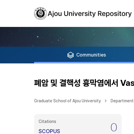
Communities
폐암 및 결핵성 흉막염에서 Vascu
Graduate School of Ajou University
Department 
Citations
0
SCOPUS