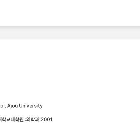
l, Ajou University
대학교대학원 :의학과,2001