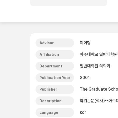
이이형
Advisor
아주대학교 일반대학원
Affiliation
일반대학원 의학과
Department
2001
Publication Year
The Graduate Schoo
Publisher
학위논문(석사)--아주
Description
kor
Language