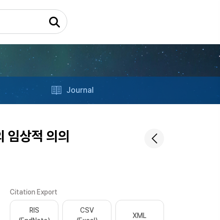
Journal
r의 임상적 의의
Citation Export
RIS
CSV
XML