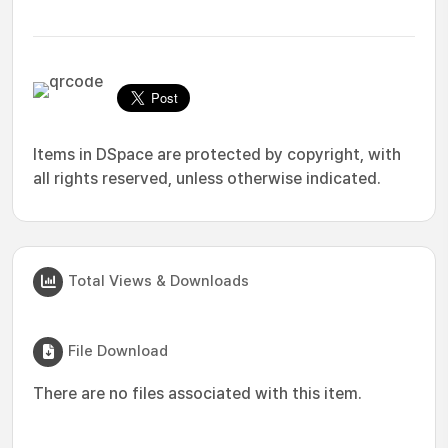
Items in DSpace are protected by copyright, with
all rights reserved, unless otherwise indicated.
Total Views & Downloads
File Download
There are no files associated with this item.