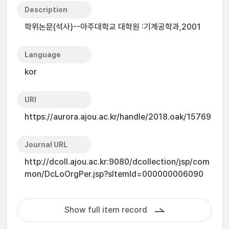
Description
학위논문(석사)--아주대학교 대학원 :기계공학과,2001
Language
kor
URI
https://aurora.ajou.ac.kr/handle/2018.oak/15769
Journal URL
http://dcoll.ajou.ac.kr:9080/dcollection/jsp/com
mon/DcLoOrgPer.jsp?sItemId=000000006090
Show full item record