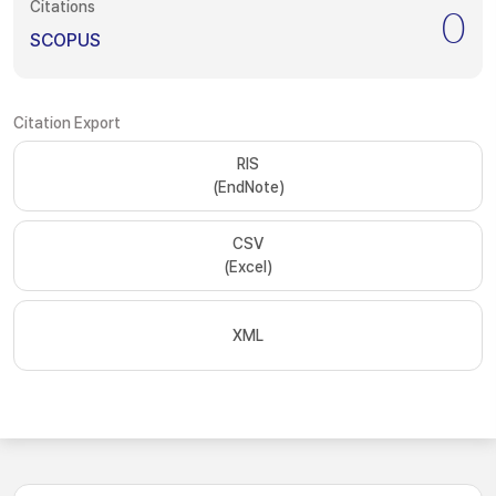
Citations
0
SCOPUS
Citation Export
RIS
(EndNote)
CSV
(Excel)
XML