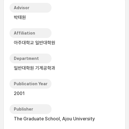
Advisor
박태원
Affiliation
아주대학교 일반대학원
Department
일반대학원 기계공학과
Publication Year
2001
Publisher
The Graduate School, Ajou University