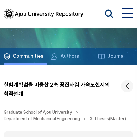
Communities
Authors
Journal
실험계획법을 이용한 2축 공진타입 가속도센서의
최적설계
Graduate School of Ajou University
Department of Mechanical Engineering
3. Theses(Master)