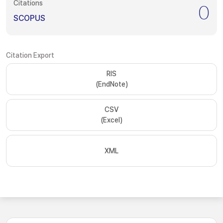
Citations
0
SCOPUS
Citation Export
RIS
(EndNote)
CSV
(Excel)
XML