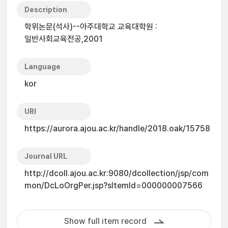
Description
학위논문(석사)--아주대학교 교육대학원 :
일반사회교육전공,2001
Language
kor
URI
https://aurora.ajou.ac.kr/handle/2018.oak/15758
Journal URL
http://dcoll.ajou.ac.kr:9080/dcollection/jsp/com
mon/DcLoOrgPer.jsp?sItemId=000000007566
Show full item record