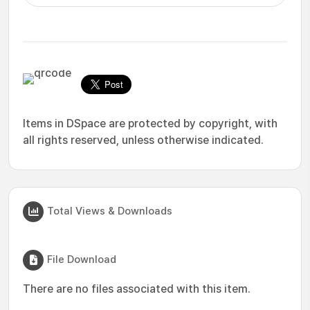
Items in DSpace are protected by copyright, with
all rights reserved, unless otherwise indicated.
Total Views & Downloads
File Download
There are no files associated with this item.