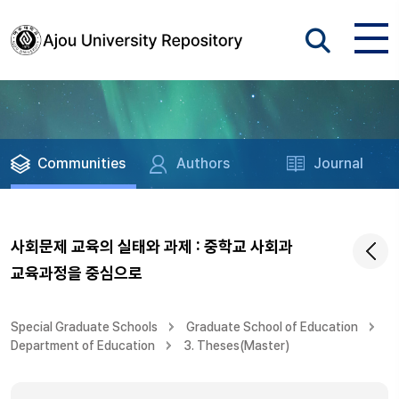
Communities
Authors
Journal
사회문제 교육의 실태와 과제 : 중학교 사회과
교육과정을 중심으로
Special Graduate Schools
Graduate School of Education
Department of Education
3. Theses(Master)