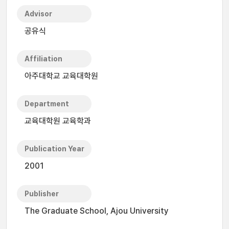
Advisor
공유식
Affiliation
아주대학교 교육대학원
Department
교육대학원 교육학과
Publication Year
2001
Publisher
The Graduate School, Ajou University