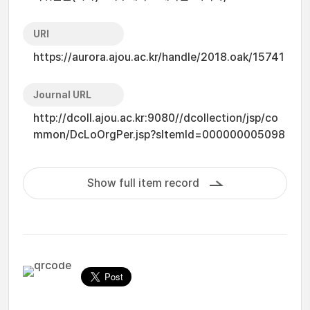
URI
https://aurora.ajou.ac.kr/handle/2018.oak/15741
Journal URL
http://dcoll.ajou.ac.kr:9080//dcollection/jsp/co
mmon/DcLoOrgPer.jsp?sItemId=000000005098
Show full item record