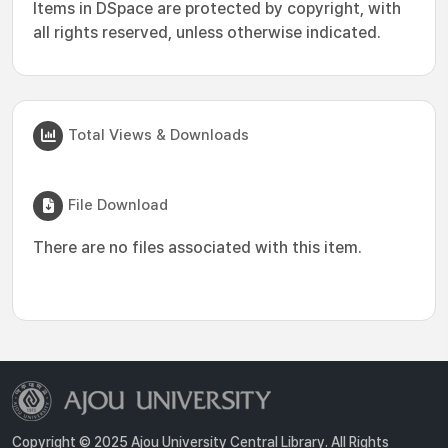
Items in DSpace are protected by copyright, with
all rights reserved, unless otherwise indicated.
Total Views & Downloads
File Download
There are no files associated with this item.
Copyright © 2025 Ajou University Central Library. All Rights