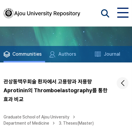
Communities
Authors
Journal
관상동맥우회술 환자에서 고용량과 저용량
Aprotinin의 Thromboelastography를 통한
효과 비교
Graduate School of Ajou University
Department of Medicine
3. Theses(Master)