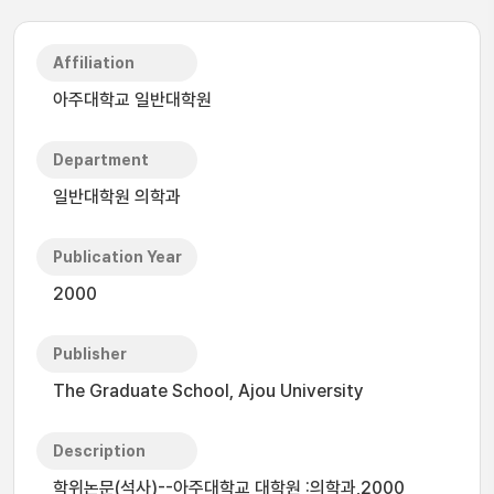
Affiliation
아주대학교 일반대학원
Department
일반대학원 의학과
Publication Year
2000
Publisher
The Graduate School, Ajou University
Description
학위논문(석사)--아주대학교 대학원 :의학과,2000