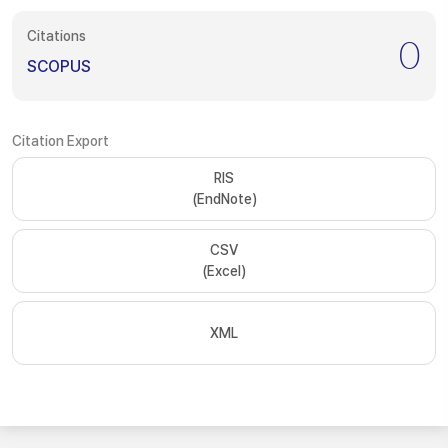
Citations
0
SCOPUS
Citation Export
RIS
(EndNote)
CSV
(Excel)
XML