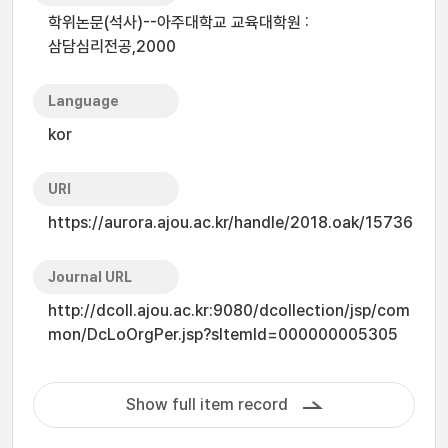
학위논문(석사)--아주대학교 교육대학원 :
삼담심리전공,2000
Language
kor
URI
https://aurora.ajou.ac.kr/handle/2018.oak/15736
Journal URL
http://dcoll.ajou.ac.kr:9080/dcollection/jsp/com
mon/DcLoOrgPer.jsp?sItemId=000000005305
Show full item record