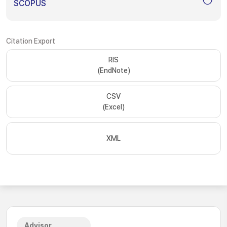
SCOPUS
Citation Export
RIS
(EndNote)
CSV
(Excel)
XML
Advisor