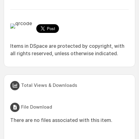
Items in DSpace are protected by copyright, with
all rights reserved, unless otherwise indicated.
Total Views & Downloads
File Download
There are no files associated with this item.