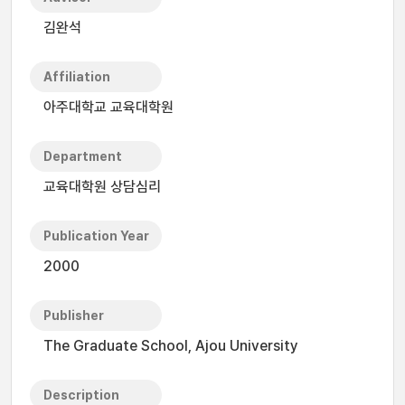
김완석
Affiliation
아주대학교 교육대학원
Department
교육대학원 상담심리
Publication Year
2000
Publisher
The Graduate School, Ajou University
Description