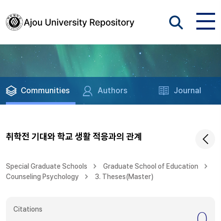
Communities
Authors
Journal
취학전 기대와 학교 생활 적응과의 관계
Special Graduate Schools
Graduate School of Education
Counseling Psychology
3. Theses(Master)
Citations
0