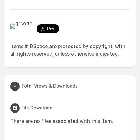
Items in DSpace are protected by copyright, with
all rights reserved, unless otherwise indicated.
Total Views & Downloads
File Download
There are no files associated with this item.