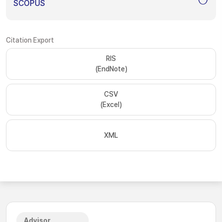
SCOPUS
Citation Export
RIS
(EndNote)
CSV
(Excel)
XML
Advisor