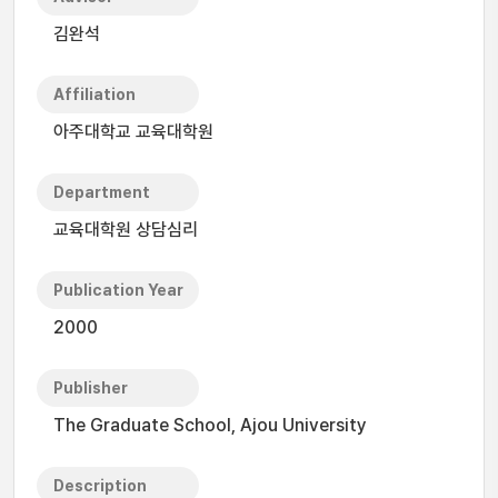
김완석
Affiliation
아주대학교 교육대학원
Department
교육대학원 상담심리
Publication Year
2000
Publisher
The Graduate School, Ajou University
Description