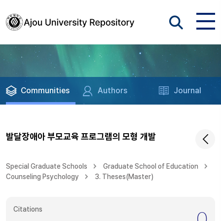
Communities
Authors
Journal
발달장애아 부모교육 프로그램의 모형 개발
Special Graduate Schools
Graduate School of Education
Counseling Psychology
3. Theses(Master)
Citations
0