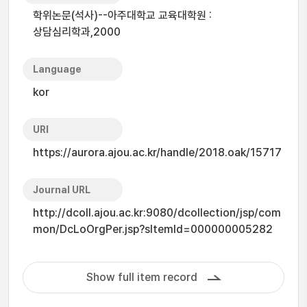
학위논문(석사)--아주대학교 교육대학원 :
상담심리학과,2000
Language
kor
URI
https://aurora.ajou.ac.kr/handle/2018.oak/15717
Journal URL
http://dcoll.ajou.ac.kr:9080/dcollection/jsp/com
mon/DcLoOrgPer.jsp?sItemId=000000005282
Show full item record