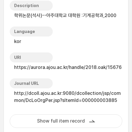
Description
학위논문(석사)--아주대학교 대학원 :기계공학과,2000
Language
kor
URI
https://aurora.ajou.ac.kr/handle/2018.oak/15676
Journal URL
http://dcoll.ajou.ac.kr:9080/dcollection/jsp/com
mon/DcLoOrgPer.jsp?sItemId=000000003885
Show full item record