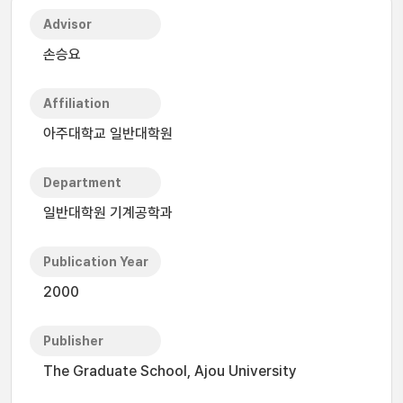
Advisor
손승요
Affiliation
아주대학교 일반대학원
Department
일반대학원 기계공학과
Publication Year
2000
Publisher
The Graduate School, Ajou University