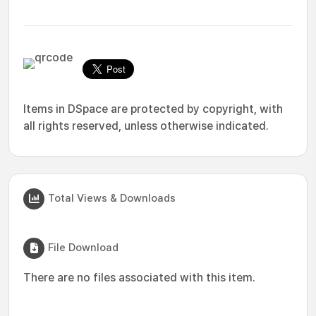
Items in DSpace are protected by copyright, with
all rights reserved, unless otherwise indicated.
Total Views & Downloads
File Download
There are no files associated with this item.