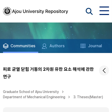
Communities
Authors
Journal
피로 균열 닫힘 거동의 2차원 유한 요소 해석에 관한
연구
Graduate School of Ajou University
Department of Mechanical Engineering
3. Theses(Master)