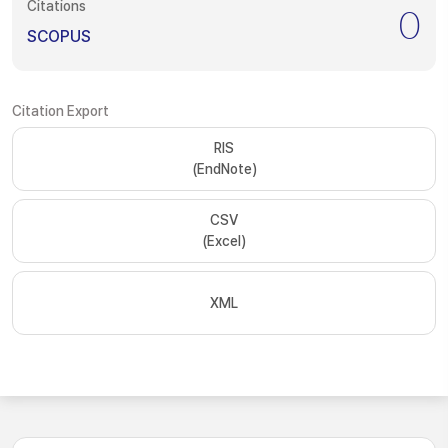
Citations
0
SCOPUS
Citation Export
RIS
(EndNote)
CSV
(Excel)
XML