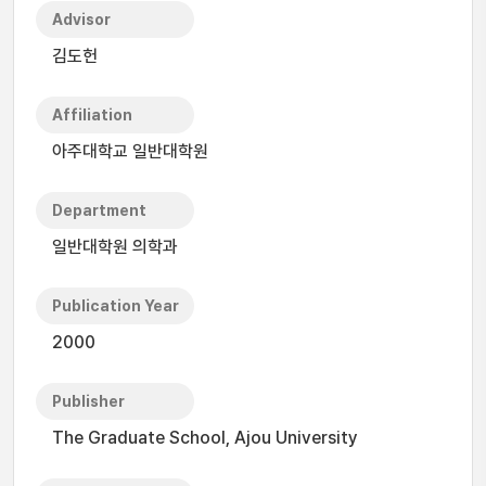
Advisor
김도헌
Affiliation
아주대학교 일반대학원
Department
일반대학원 의학과
Publication Year
2000
Publisher
The Graduate School, Ajou University