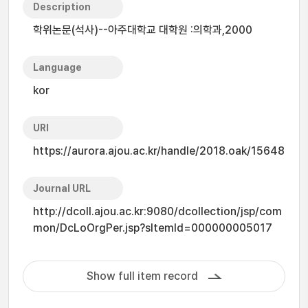
Description
학위논문(석사)--아주대학교 대학원 :의학과,2000
Language
kor
URI
https://aurora.ajou.ac.kr/handle/2018.oak/15648
Journal URL
http://dcoll.ajou.ac.kr:9080/dcollection/jsp/com
mon/DcLoOrgPer.jsp?sItemId=000000005017
Show full item record