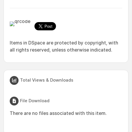
Items in DSpace are protected by copyright, with
all rights reserved, unless otherwise indicated.
Total Views & Downloads
File Download
There are no files associated with this item.