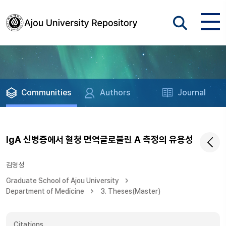
Communities
Authors
Journal
IgA 신병증에서 혈청 면역글로불린 A 측정의 유용성
김명성
Graduate School of Ajou University
Department of Medicine
3. Theses(Master)
Citations