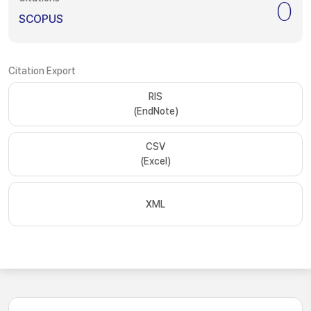
0
SCOPUS
Citation Export
RIS
(EndNote)
CSV
(Excel)
XML