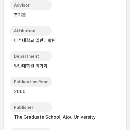
Advisor
조기홍
Affiliation
아주대학교 일반대학원
Department
일반대학원 의학과
Publication Year
2000
Publisher
The Graduate School, Ajou University