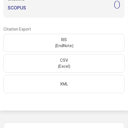
0
SCOPUS
Citation Export
RIS
(EndNote)
CSV
(Excel)
XML