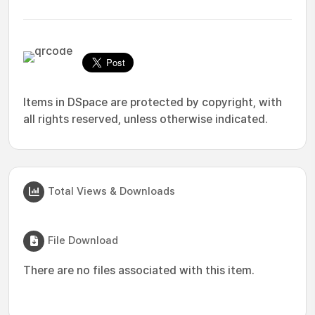
Items in DSpace are protected by copyright, with
all rights reserved, unless otherwise indicated.
Total Views & Downloads
File Download
There are no files associated with this item.