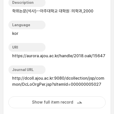
Description
학위논문(석사)--아주대학교 대학원 :의학과,2000
Language
kor
URI
https://aurora.ajou.ac.kr/handle/2018.oak/15647
Journal URL
http://dcoll.ajou.ac.kr:9080/dcollection/jsp/com
mon/DcLoOrgPer.jsp?sItemId=000000005027
Show full item record