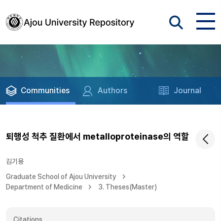
Communities
Authors
Journal
퇴행성 척추 질환에서 metalloproteinase의 역할
김기용
Graduate School of Ajou University
Department of Medicine
3. Theses(Master)
Citations