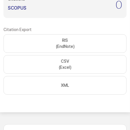
0
SCOPUS
Citation Export
RIS
(EndNote)
CSV
(Excel)
XML