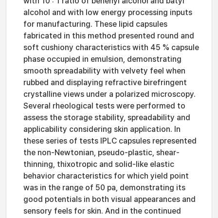
with 10 : 1 ratio of behenyl alcohol and batyl
alcohol and with low energy processing inputs
for manufacturing. These lipid capsules
fabricated in this method presented round and
soft cushiony characteristics with 45 % capsule
phase occupied in emulsion, demonstrating
smooth spreadability with velvety feel when
rubbed and displaying refractive birefringent
crystalline views under a polarized microscopy.
Several rheological tests were performed to
assess the storage stability, spreadability and
applicability considering skin application. In
these series of tests IPLC capsules represented
the non-Newtonian, pseudo-plastic, shear-
thinning, thixotropic and solid-like elastic
behavior characteristics for which yield point
was in the range of 50 pa, demonstrating its
good potentials in both visual appearances and
sensory feels for skin. And in the continued