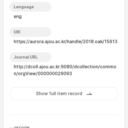
Language
eng
URI
https://aurora.ajou.ac.kr/handle/2018.oak/15613
Journal URL
http://dcoll.ajou.ac.kr:9080/dcollection/commo
n/orgView/000000029093
Show full item record