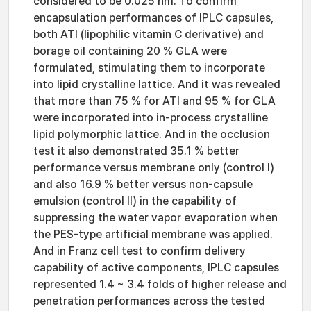
considered to be 0.025 nm. To confirm
encapsulation performances of IPLC capsules,
both ATI (lipophilic vitamin C derivative) and
borage oil containing 20 % GLA were
formulated, stimulating them to incorporate
into lipid crystalline lattice. And it was revealed
that more than 75 % for ATI and 95 % for GLA
were incorporated into in-process crystalline
lipid polymorphic lattice. And in the occlusion
test it also demonstrated 35.1 % better
performance versus membrane only (control I)
and also 16.9 % better versus non-capsule
emulsion (control II) in the capability of
suppressing the water vapor evaporation when
the PES-type artificial membrane was applied.
And in Franz cell test to confirm delivery
capability of active components, IPLC capsules
represented 1.4 ~ 3.4 folds of higher release and
penetration performances across the tested