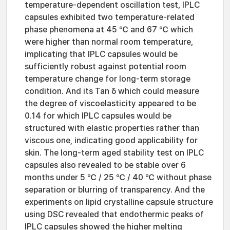
temperature-dependent oscillation test, IPLC
capsules exhibited two temperature-related
phase phenomena at 45 ℃ and 67 ℃ which
were higher than normal room temperature,
implicating that IPLC capsules would be
sufficiently robust against potential room
temperature change for long-term storage
condition. And its Tan δ which could measure
the degree of viscoelasticity appeared to be
0.14 for which IPLC capsules would be
structured with elastic properties rather than
viscous one, indicating good applicability for
skin. The long-term aged stability test on IPLC
capsules also revealed to be stable over 6
months under 5 ℃ / 25 ℃ / 40 ℃ without phase
separation or blurring of transparency. And the
experiments on lipid crystalline capsule structure
using DSC revealed that endothermic peaks of
IPLC capsules showed the higher melting