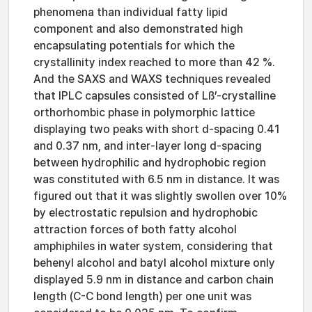
phenomena than individual fatty lipid
component and also demonstrated high
encapsulating potentials for which the
crystallinity index reached to more than 42 %.
And the SAXS and WAXS techniques revealed
that IPLC capsules consisted of Lß’-crystalline
orthorhombic phase in polymorphic lattice
displaying two peaks with short d-spacing 0.41
and 0.37 nm, and inter-layer long d-spacing
between hydrophilic and hydrophobic region
was constituted with 6.5 nm in distance. It was
figured out that it was slightly swollen over 10%
by electrostatic repulsion and hydrophobic
attraction forces of both fatty alcohol
amphiphiles in water system, considering that
behenyl alcohol and batyl alcohol mixture only
displayed 5.9 nm in distance and carbon chain
length (C-C bond length) per one unit was