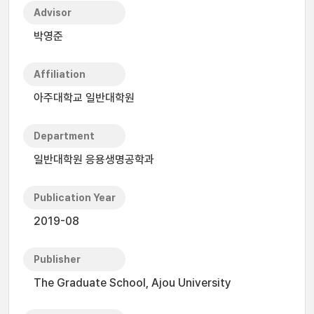
Advisor
박영준
Affiliation
아주대학교 일반대학원
Department
일반대학원 응용생명공학과
Publication Year
2019-08
Publisher
The Graduate School, Ajou University