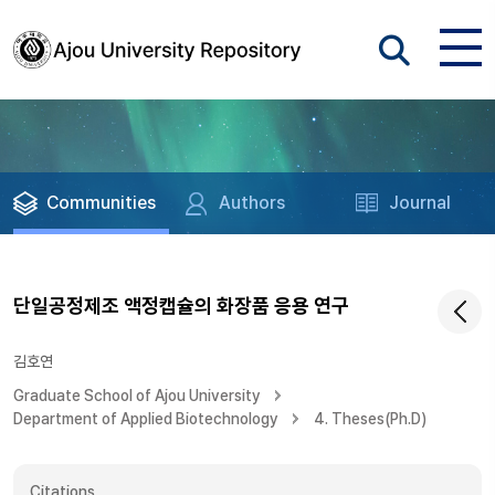
Communities
Authors
Journal
단일공정제조 액정캡슐의 화장품 응용 연구
김호연
Graduate School of Ajou University
Department of Applied Biotechnology
4. Theses(Ph.D)
Citations