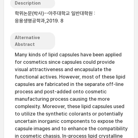
Description
학위논문(박사)--아주대학교 일반대학원 :
응용생명공학과,2019. 8
Alternative
Abstract
Many kinds of lipid capsules have been applied
for cosmetics since capsules could provide
visual attractiveness and encapsulate the
functional actives. However, most of these lipid
capsules are fabricated in the separate off-line
process and post-added onto cosmetic
manufacturing process causing the more
complexity. Moreover, these lipid capsules used
to utilize the synthetic colorants or potentially
uncertain inorganic components to expose the
capsule images and to enhance the compatibility
in cosmetic chassis. In-process lipid crystalline