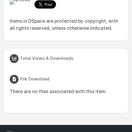
Items in DSpace are protected by copyright, with
all rights reserved, unless otherwise indicated.
Total Views & Downloads
File Download
There are no files associated with this item.