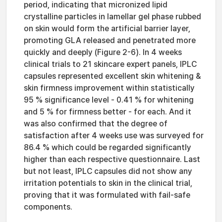
period, indicating that micronized lipid
crystalline particles in lamellar gel phase rubbed
on skin would form the artificial barrier layer,
promoting GLA released and penetrated more
quickly and deeply (Figure 2-6). In 4 weeks
clinical trials to 21 skincare expert panels, IPLC
capsules represented excellent skin whitening &
skin firmness improvement within statistically
95 % significance level - 0.41 % for whitening
and 5 % for firmness better - for each. And it
was also confirmed that the degree of
satisfaction after 4 weeks use was surveyed for
86.4 % which could be regarded significantly
higher than each respective questionnaire. Last
but not least, IPLC capsules did not show any
irritation potentials to skin in the clinical trial,
proving that it was formulated with fail-safe
components.