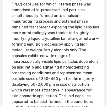
(IPLC) capsules for which internal phase was
comprised of in-processed lipid particles
simultaneously formed onto emulsion
manufacturing process and external phase
remained transparent exposing the lipid capsules
more outstandingly was fabricated slightly
modifying liquid crystalline lamellar gel network-
forming emulsion process by applying high
molecular weight fatty alcohols only. The
capsules exhibited wide range of
macroscopically visible lipid particles dependent
on lipid ratio and agitating & homogenizing
processing conditions and represented mean
particle sizes of 350~450 μm for the majority,
displaying 50~2,000 μm in size distribution
which was most attractive in appearance for
skin cosmetic application. The lipid capsules
appeared to be best formed in the conditions