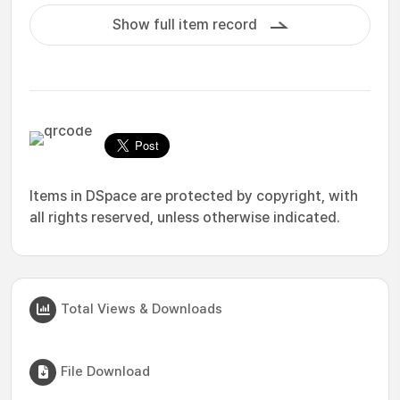
Show full item record
Items in DSpace are protected by copyright, with
all rights reserved, unless otherwise indicated.
Total Views & Downloads
File Download