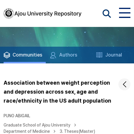
Communities
Authors
Journal
Association between weight perception
and depression across sex, age and
race/ethnicity in the US adult population
PUNO ABIGAIL
Graduate School of Ajou University
Department of Medicine
3. Theses(Master)