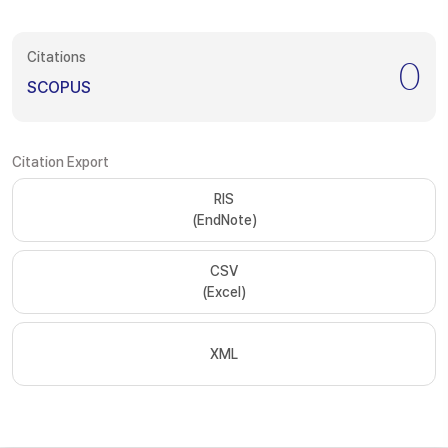
Citations
0
SCOPUS
Citation Export
RIS
(EndNote)
CSV
(Excel)
XML