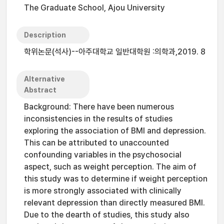
The Graduate School, Ajou University
Description
학위논문(석사)--아주대학교 일반대학원 :의학과,2019. 8
Alternative
Abstract
Background: There have been numerous
inconsistencies in the results of studies
exploring the association of BMI and depression.
This can be attributed to unaccounted
confounding variables in the psychosocial
aspect, such as weight perception. The aim of
this study was to determine if weight perception
is more strongly associated with clinically
relevant depression than directly measured BMI.
Due to the dearth of studies, this study also