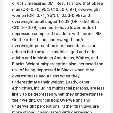
directly measured BMI. Results show that obese
men (OR=0.70, 95% CI:0.50-0.97), overweight
women (OR=0.74, 95% CI:0.56-0.98) and
overweight adults aged 18-39 (OR=0.56, 95%
CI:0.40-0.79) seemed to have lower odds of
depression compared to adults with normal BMI.
On the other hand, underweight and/or
overweight perception increased depression
odds in both sexes, in middle-aged and older
adults and in Mexican Americans, Whites, and
Blacks. Weight misperception also increased the
risk of being depressed in Blacks when they
overestimate and Asians when they
underestimate their weight. Lastly, other
ethnicities, including multiracial persons, are less
likely to be depressed when they underestimate
their weight. Conclusion: Overweight and
underweight perceptions, rather than BMI, are
more strongly associated with depression.