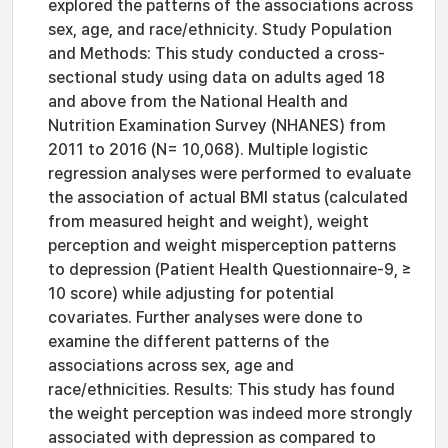
explored the patterns of the associations across
sex, age, and race/ethnicity. Study Population
and Methods: This study conducted a cross-
sectional study using data on adults aged 18
and above from the National Health and
Nutrition Examination Survey (NHANES) from
2011 to 2016 (N= 10,068). Multiple logistic
regression analyses were performed to evaluate
the association of actual BMI status (calculated
from measured height and weight), weight
perception and weight misperception patterns
to depression (Patient Health Questionnaire-9, ≥
10 score) while adjusting for potential
covariates. Further analyses were done to
examine the different patterns of the
associations across sex, age and
race/ethnicities. Results: This study has found
the weight perception was indeed more strongly
associated with depression as compared to