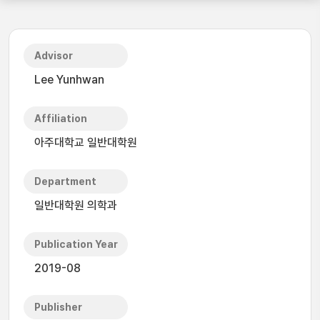
Advisor
Lee Yunhwan
Affiliation
아주대학교 일반대학원
Department
일반대학원 의학과
Publication Year
2019-08
Publisher