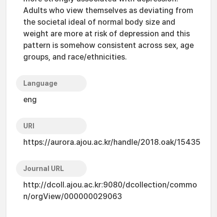
Adults who view themselves as deviating from
the societal ideal of normal body size and
weight are more at risk of depression and this
pattern is somehow consistent across sex, age
groups, and race/ethnicities.
Language
eng
URI
https://aurora.ajou.ac.kr/handle/2018.oak/15435
Journal URL
http://dcoll.ajou.ac.kr:9080/dcollection/commo
n/orgView/000000029063