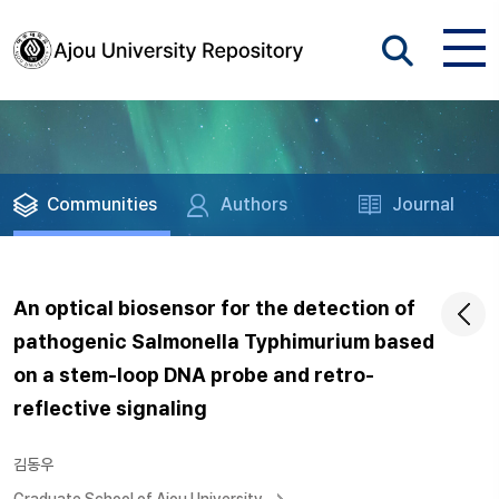
Communities
Authors
Journal
An optical biosensor for the detection of
pathogenic Salmonella Typhimurium based
on a stem-loop DNA probe and retro-
reflective signaling
김동우