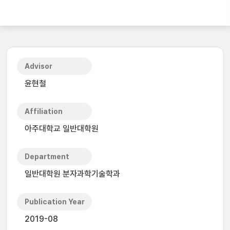
Advisor
윤현철
Affiliation
아주대학교 일반대학원
Department
일반대학원 분자과학기술학과
Publication Year
2019-08