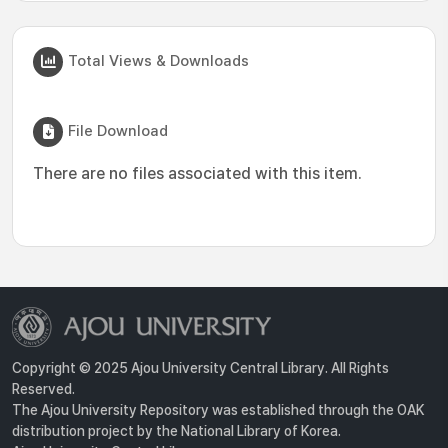
Total Views & Downloads
File Download
There are no files associated with this item.
Copyright © 2025 Ajou University Central Library. All Rights
Reserved.
The Ajou University Repository was established through the OAK
distribution project by the National Library of Korea.