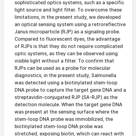
sophisticated optics systems, such as a specific
light source and light filter. To overcome these
limitations, in the present study, we developed
an optical sensing system using a retroreflective
Janus microparticle (RJP) as a signaling probe.
Compared to fluorescent dyes, the advantage
of RJPs is that they do not require complicated
optic systems, as they can be observed using
visible light without a filter. To confirm that
RJPs can be used as a probe for molecular
diagnostics, in the present study, Salmonella
was detected using a biotinylated stem-loop
DNA probe to capture the target gene DNA and a
streptavidin-conjugated RJP (SA-RJP) as the
detection molecule. When the target gene DNA
was present at the sensing surface where the
stem-loop DNA probe was immobilized, the
biotinylated stem-loop DNA probe was
stretched, exposing biotin, which can react with