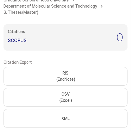
Graduate School of Ajou University
Department of Molecular Science and Technology
3. Theses(Master)
Citations
0
SCOPUS
Citation Export
RIS
(EndNote)
CSV
(Excel)
XML