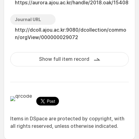
https://aurora.ajou.ac.kr/handle/2018.oak/15408
Journal URL
http://dcoll.ajou.ac.kr:9080/dcollection/commo
n/orgView/000000029072
Show full item record
Items in DSpace are protected by copyright, with
all rights reserved, unless otherwise indicated.