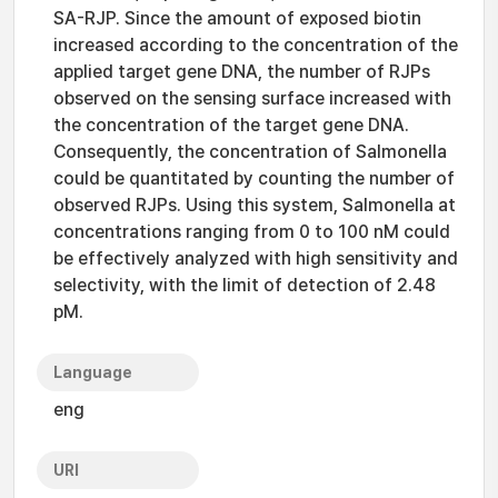
SA-RJP. Since the amount of exposed biotin
increased according to the concentration of the
applied target gene DNA, the number of RJPs
observed on the sensing surface increased with
the concentration of the target gene DNA.
Consequently, the concentration of Salmonella
could be quantitated by counting the number of
observed RJPs. Using this system, Salmonella at
concentrations ranging from 0 to 100 nM could
be effectively analyzed with high sensitivity and
selectivity, with the limit of detection of 2.48
pM.
Language
eng
URI