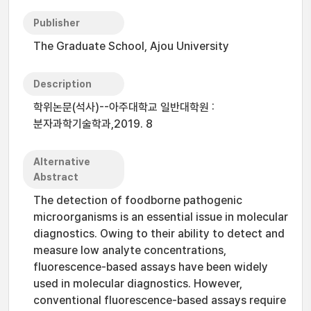
Publisher
The Graduate School, Ajou University
Description
학위논문(석사)--아주대학교 일반대학원 :
분자과학기술학과,2019. 8
Alternative
Abstract
The detection of foodborne pathogenic
microorganisms is an essential issue in molecular
diagnostics. Owing to their ability to detect and
measure low analyte concentrations,
fluorescence-based assays have been widely
used in molecular diagnostics. However,
conventional fluorescence-based assays require