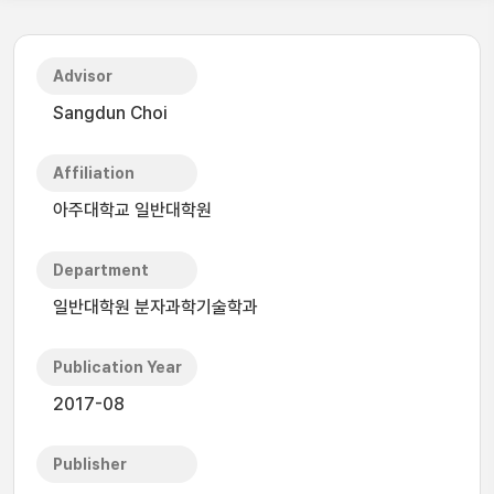
Advisor
Sangdun Choi
Affiliation
아주대학교 일반대학원
Department
일반대학원 분자과학기술학과
Publication Year
2017-08
Publisher