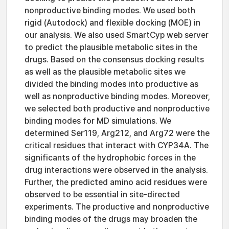
nonproductive binding modes. We used both
rigid (Autodock) and flexible docking (MOE) in
our analysis. We also used SmartCyp web server
to predict the plausible metabolic sites in the
drugs. Based on the consensus docking results
as well as the plausible metabolic sites we
divided the binding modes into productive as
well as nonproductive binding modes. Moreover,
we selected both productive and nonproductive
binding modes for MD simulations. We
determined Ser119, Arg212, and Arg72 were the
critical residues that interact with CYP34A. The
significants of the hydrophobic forces in the
drug interactions were observed in the analysis.
Further, the predicted amino acid residues were
observed to be essential in site-directed
experiments. The productive and nonproductive
binding modes of the drugs may broaden the