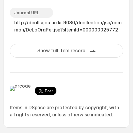
Journal URL
http://dcoll.ajou.ac.kr:9080/dcollection/jsp/com
mon/DcLoOrgPer.jsp?sItemId=000000025772
Show full item record
Items in DSpace are protected by copyright, with
all rights reserved, unless otherwise indicated.