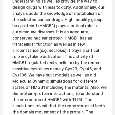
understanding as well as provide the way to
design drugs with less toxicity. Additionally, our
analysis adds the knowledge of metabolism of
the selected cancer drugs. High mobility group
box protein 1 (HMGB1) plays a critical role in
autoimmune diseases. It is an adequate,
conserved nuclear protein. HMGB1 has an
intracellular function as well as in few
circumstance (e.g. necrosis) it plays a critical
role in cytokine activation. The activity of
HMGB1 regulated (extracellular) by the redox-
sensitive cysteines namely Cys23, Cys45, and
Cys106. We have built models as well as did
Molecular Dynamic simulations for different
states of HMGB1 including the mutants. Also, we
did protein-protein interactions, to understand
the interaction of HMGB1 with TLR4. The
simulations reveal that the redox states affects
the domain movement of the protein. The