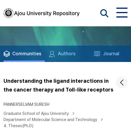
Communities
Authors
Journal
Understanding the ligand interactions in
the cancer therapy and Toll-like receptors
PANNERSELVAM SURESH
Graduate School of Ajou University
Department of Molecular Science and Technology
4. Theses(Ph.D)