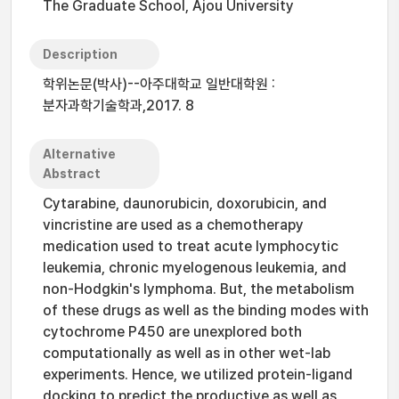
The Graduate School, Ajou University
Description
학위논문(박사)--아주대학교 일반대학원 :
분자과학기술학과,2017. 8
Alternative
Abstract
Cytarabine, daunorubicin, doxorubicin, and
vincristine are used as a chemotherapy
medication used to treat acute lymphocytic
leukemia, chronic myelogenous leukemia, and
non-Hodgkin's lymphoma. But, the metabolism
of these drugs as well as the binding modes with
cytochrome P450 are unexplored both
computationally as well as in other wet-lab
experiments. Hence, we utilized protein-ligand
docking to predict the productive as well as