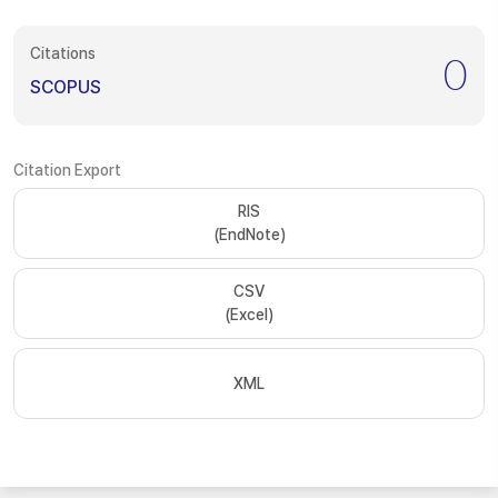
Citations
0
SCOPUS
Citation Export
RIS
(EndNote)
CSV
(Excel)
XML