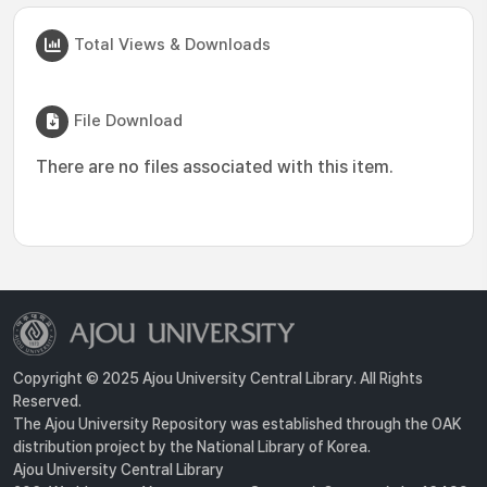
Total Views & Downloads
File Download
There are no files associated with this item.
Copyright © 2025 Ajou University Central Library. All Rights
Reserved.
The Ajou University Repository was established through the OAK
distribution project by the National Library of Korea.
Ajou University Central Library