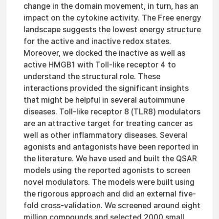
change in the domain movement, in turn, has an
impact on the cytokine activity. The Free energy
landscape suggests the lowest energy structure
for the active and inactive redox states.
Moreover, we docked the inactive as well as
active HMGB1 with Toll-like receptor 4 to
understand the structural role. These
interactions provided the significant insights
that might be helpful in several autoimmune
diseases. Toll-like receptor 8 (TLR8) modulators
are an attractive target for treating cancer as
well as other inflammatory diseases. Several
agonists and antagonists have been reported in
the literature. We have used and built the QSAR
models using the reported agonists to screen
novel modulators. The models were built using
the rigorous approach and did an external five-
fold cross-validation. We screened around eight
million compounds and selected 2000 small