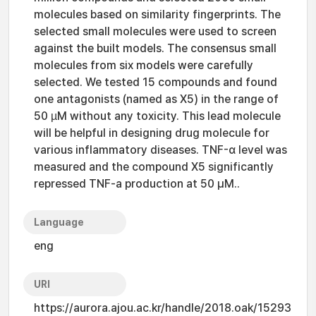
molecules based on similarity fingerprints. The
selected small molecules were used to screen
against the built models. The consensus small
molecules from six models were carefully
selected. We tested 15 compounds and found
one antagonists (named as X5) in the range of
50 µM without any toxicity. This lead molecule
will be helpful in designing drug molecule for
various inflammatory diseases. TNF-α level was
measured and the compound X5 significantly
repressed TNF-a production at 50 μM..
Language
eng
URI
https://aurora.ajou.ac.kr/handle/2018.oak/15293