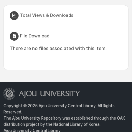
Total Views & Downloads
File Download
There are no files associated with this item.
Copyright © 2025 Ajou University Central Library. All Rights
Reserved.
The Ajou University Repository was established through the OAK
distribution project by the National Library of Korea.
Ajou University Central Library