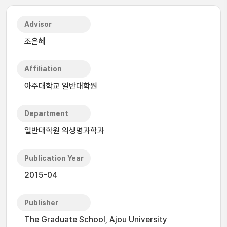
Advisor
조은혜
Affiliation
아주대학교 일반대학원
Department
일반대학원 의생명과학과
Publication Year
2015-04
Publisher
The Graduate School, Ajou University