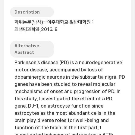
Description
학위논문(박사)--아주대학교 일반대학원 :
의생명과학과,2016. 8
Alternative
Abstract
Parkinson’s disease (PD) is a neurodegenerative
motor disease, accompanied by loss of
dopaminergic neurons in the substantia nigra. PD
genes have been studied to reveal molecular
mechanisms of onset and progression of PD. In
this study, I investigated the effect of a PD
gene, DJ-1, on astrocyte function since
astrocytes as the most abundant cells in the
brain play diverse roles for well-being and
function of the brain. In the first part, I
investigated behavior of astrocytes in ATP-