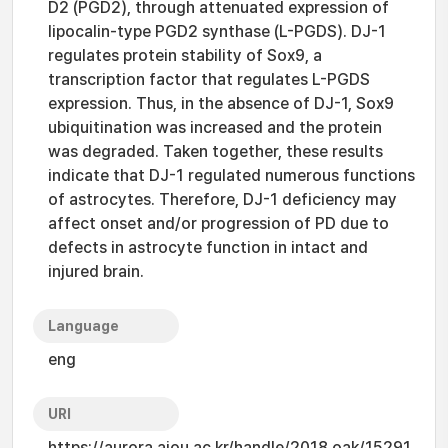
D2 (PGD2), through attenuated expression of
lipocalin-type PGD2 synthase (L-PGDS). DJ-1
regulates protein stability of Sox9, a
transcription factor that regulates L-PGDS
expression. Thus, in the absence of DJ-1, Sox9
ubiquitination was increased and the protein
was degraded. Taken together, these results
indicate that DJ-1 regulated numerous functions
of astrocytes. Therefore, DJ-1 deficiency may
affect onset and/or progression of PD due to
defects in astrocyte function in intact and
injured brain.
Language
eng
URI
https://aurora.ajou.ac.kr/handle/2018.oak/15291