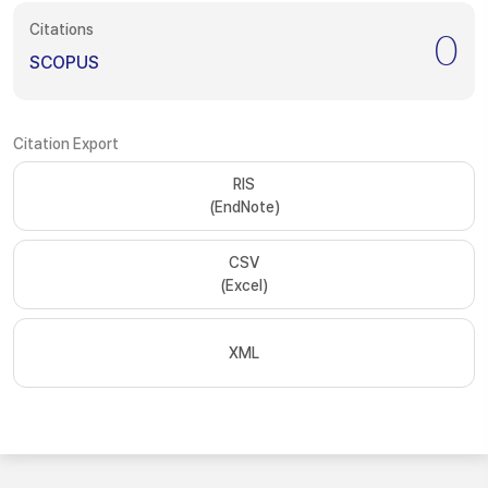
Citations
0
SCOPUS
Citation Export
RIS
(EndNote)
CSV
(Excel)
XML