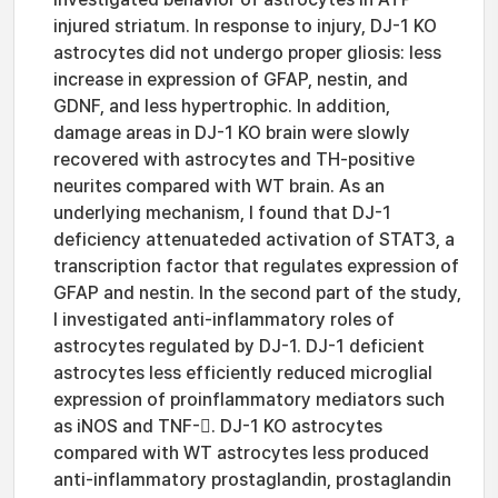
injured striatum. In response to injury, DJ-1 KO
astrocytes did not undergo proper gliosis: less
increase in expression of GFAP, nestin, and
GDNF, and less hypertrophic. In addition,
damage areas in DJ-1 KO brain were slowly
recovered with astrocytes and TH-positive
neurites compared with WT brain. As an
underlying mechanism, I found that DJ-1
deficiency attenuateded activation of STAT3, a
transcription factor that regulates expression of
GFAP and nestin. In the second part of the study,
I investigated anti-inflammatory roles of
astrocytes regulated by DJ-1. DJ-1 deficient
astrocytes less efficiently reduced microglial
expression of proinflammatory mediators such
as iNOS and TNF-. DJ-1 KO astrocytes
compared with WT astrocytes less produced
anti-inflammatory prostaglandin, prostaglandin