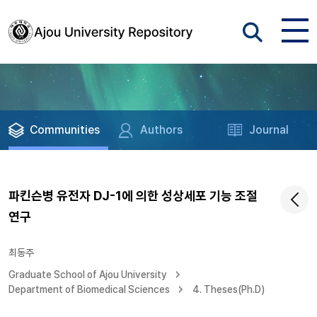
Communities
Authors
Journal
파킨슨병 유전자 DJ-1에 의한 성상세포 기능 조절
연구
최동주
Graduate School of Ajou University
Department of Biomedical Sciences
4. Theses(Ph.D)