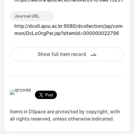
Journal URL
http://dcoll.ajou.ac.kr:9080/dcollection/jsp/com
mon/DcLoOrgPer.jsp?sItemId=000000022796
Show full item record
Items in DSpace are protected by copyright, with
all rights reserved, unless otherwise indicated.