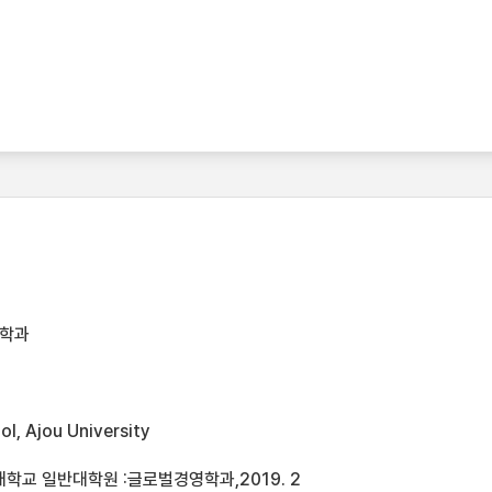
영학과
l, Ajou University
학교 일반대학원 :글로벌경영학과,2019. 2