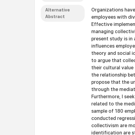
Organizations have
Alternative
Abstract
employees with dive
Effective implemen
managing collectiv
present study is i
influences employee
theory and social i
to argue that colle
their cultural valu
the relationship bet
propose that the u
through the mediati
Furthermore, I see
related to the medi
sample of 180 empl
conducted regressi
collectivism are mo
identification are 