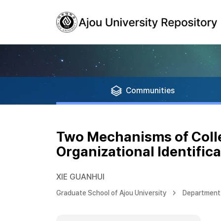
Communities
Two Mechanisms of Collec
Organizational Identific
XIE GUANHUI
Graduate School of Ajou University
Department 