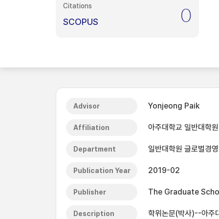
Citations
0
SCOPUS
Yonjeong Paik
Advisor
아주대학교 일반대학원
Affiliation
일반대학원 글로벌경
Department
2019-02
Publication Year
The Graduate Schoo
Publisher
학위논문(박사)--아주대
Description