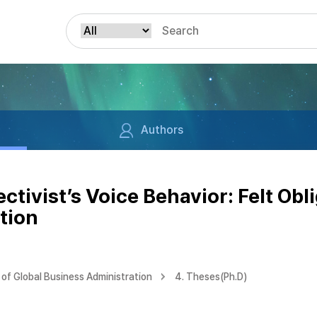
Authors
tivist’s Voice Behavior: Felt Obl
ation
of Global Business Administration
4. Theses(Ph.D)