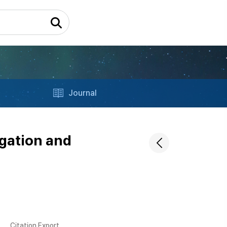
Journal
igation and
Citation Export