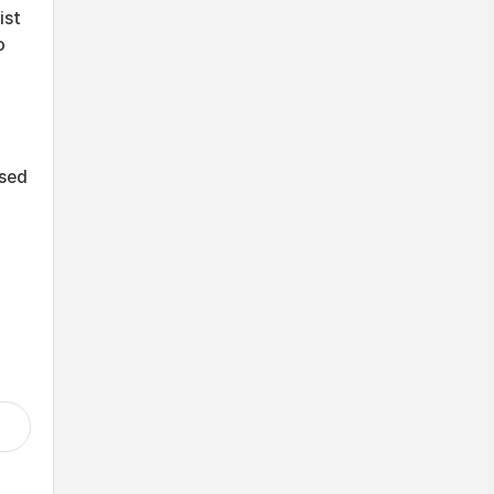
ist
o
ssed