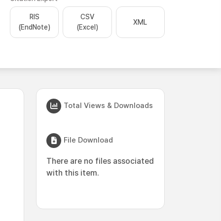
RIS
CSV
XML
(EndNote)
(Excel)
Total Views & Downloads
File Download
There are no files associated
with this item.