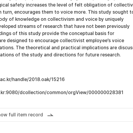
cal safety increases the level of felt obligation of collectiv
n turn, encourages them to voice more. This study sought t
body of knowledge on collectivism and voice by uniquely
eveloped streams of research that have not been previously
ings of this study provide the conceptual basis for
are designed to encourage collectivist employee’s voice
ations. The theoretical and practical implications are discu
tations of the study and directions for future research.
u.ac.kr/handle/2018.oak/15216
.ac.kr:9080/dcollection/common/orgView/000000028381
ow full item record