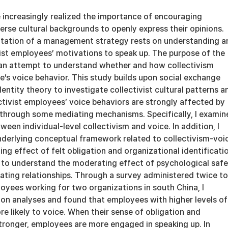
 increasingly realized the importance of encouraging
rse cultural backgrounds to openly express their opinions.
tation of a management strategy rests on understanding a
ist employees’ motivations to speak up. The purpose of the
n an attempt to understand whether and how collectivism
’s voice behavior. This study builds upon social exchange
dentity theory to investigate collectivist cultural patterns a
ctivist employees’ voice behaviors are strongly affected by
e through some mediating mechanisms. Specifically, I examin
ween individual-level collectivism and voice. In addition, I
nderlying conceptual framework related to collectivism-voic
ng effect of felt obligation and organizational identificati
k to understand the moderating effect of psychological saf
ating relationships. Through a survey administered twice to
oyees working for two organizations in south China, I
on analyses and found that employees with higher levels of
re likely to voice. When their sense of obligation and
stronger, employees are more engaged in speaking up. In