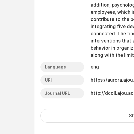
addition, psychologi
employees, which i
contribute to the 
integrating five d
connected. The find
interventions that 
behavior in organiz
along with the limi
eng
Language
https://aurora.ajo
URI
http://dcoll.ajou
Journal URL
Sh