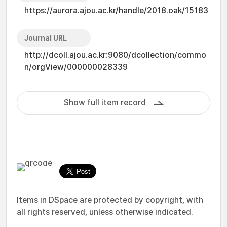
https://aurora.ajou.ac.kr/handle/2018.oak/15183
Journal URL
http://dcoll.ajou.ac.kr:9080/dcollection/commo
n/orgView/000000028339
Show full item record
Items in DSpace are protected by copyright, with
all rights reserved, unless otherwise indicated.