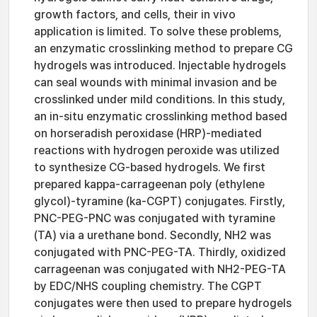
growth factors, and cells, their in vivo
application is limited. To solve these problems,
an enzymatic crosslinking method to prepare CG
hydrogels was introduced. Injectable hydrogels
can seal wounds with minimal invasion and be
crosslinked under mild conditions. In this study,
an in-situ enzymatic crosslinking method based
on horseradish peroxidase (HRP)-mediated
reactions with hydrogen peroxide was utilized
to synthesize CG-based hydrogels. We first
prepared kappa-carrageenan poly (ethylene
glycol)-tyramine (ka-CGPT) conjugates. Firstly,
PNC-PEG-PNC was conjugated with tyramine
(TA) via a urethane bond. Secondly, NH2 was
conjugated with PNC-PEG-TA. Thirdly, oxidized
carrageenan was conjugated with NH2-PEG-TA
by EDC/NHS coupling chemistry. The CGPT
conjugates were then used to prepare hydrogels