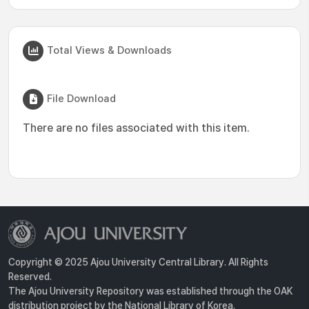
Total Views & Downloads
File Download
There are no files associated with this item.
Copyright © 2025 Ajou University Central Library. All Rights
Reserved.
The Ajou University Repository was established through the OAK
distribution project by the National Library of Korea.