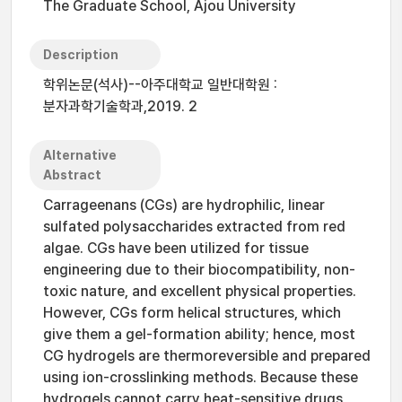
The Graduate School, Ajou University
Description
학위논문(석사)--아주대학교 일반대학원 :
분자과학기술학과,2019. 2
Alternative
Abstract
Carrageenans (CGs) are hydrophilic, linear
sulfated polysaccharides extracted from red
algae. CGs have been utilized for tissue
engineering due to their biocompatibility, non-
toxic nature, and excellent physical properties.
However, CGs form helical structures, which
give them a gel-formation ability; hence, most
CG hydrogels are thermoreversible and prepared
using ion-crosslinking methods. Because these
hydrogels cannot carry heat-sensitive drugs,