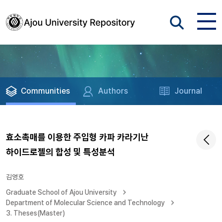
Communities
Authors
Journal
효소촉매를 이용한 주입형 카파 카라기난
하이드로젤의 합성 및 특성분석
김영호
Graduate School of Ajou University
Department of Molecular Science and Technology
3. Theses(Master)