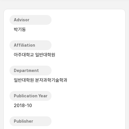
Advisor
박기동
Affiliation
아주대학교 일반대학원
Department
일반대학원 분자과학기술학과
Publication Year
2018-10
Publisher