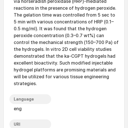
via horseradish peroxidase (HRP)-mediated
reactions in the presence of hydrogen peroxide.
The gelation time was controlled from 5 sec to
5 min with various concentrations of HRP (0.1–
0.5 mg/ml). It was found that the hydrogen
peroxide concentration (0.3–0.7 wt%) can
control the mechanical strength (150–700 Pa) of
the hydrogels. In vitro 2D cell viability studies
demonstrated that the ka-CGPT hydrogels had
excellent bioactivity. Such modified injectable
hydrogel platforms are promising materials and
will be utilized for various tissue engineering
strategies.
Language
eng
URI