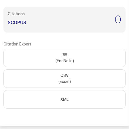
Citations
0
SCOPUS
Citation Export
RIS
(EndNote)
CSV
(Excel)
XML