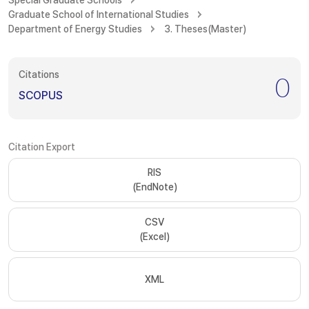
Special Graduate Schools
Graduate School of International Studies
Department of Energy Studies
3. Theses(Master)
Citations
0
SCOPUS
Citation Export
RIS
(EndNote)
CSV
(Excel)
XML