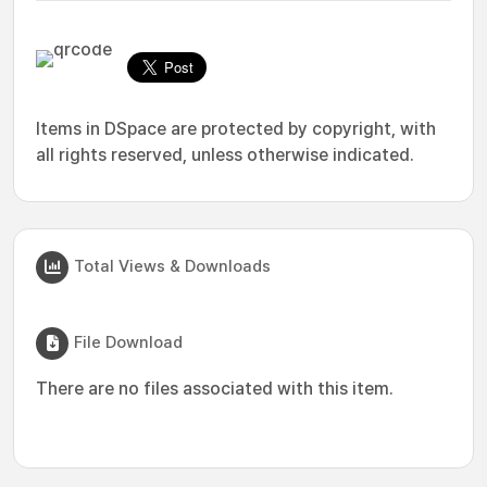
Items in DSpace are protected by copyright, with
all rights reserved, unless otherwise indicated.
Total Views & Downloads
File Download
There are no files associated with this item.