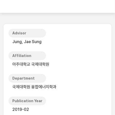
Advisor
Jung, Jae Sung
Affiliation
아주대학교 국제대학원
Department
국제대학원 융합에너지학과
Publication Year
2019-02