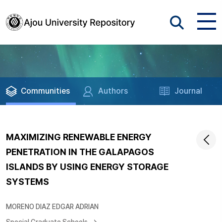
Communities
Authors
Journal
MAXIMIZING RENEWABLE ENERGY
PENETRATION IN THE GALAPAGOS
ISLANDS BY USING ENERGY STORAGE
SYSTEMS
MORENO DIAZ EDGAR ADRIAN