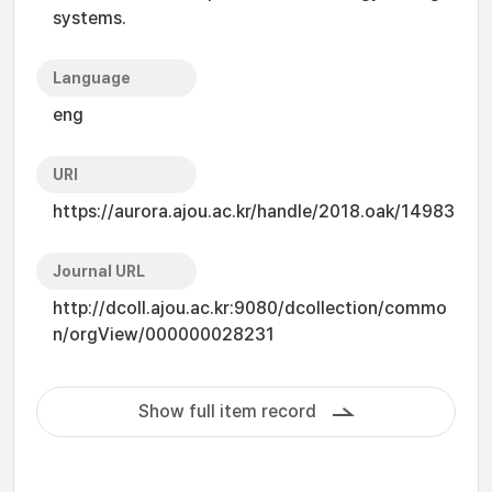
systems.
Language
eng
URI
https://aurora.ajou.ac.kr/handle/2018.oak/14983
Journal URL
http://dcoll.ajou.ac.kr:9080/dcollection/commo
n/orgView/000000028231
Show full item record