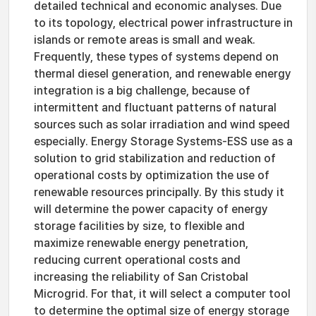
detailed technical and economic analyses. Due
to its topology, electrical power infrastructure in
islands or remote areas is small and weak.
Frequently, these types of systems depend on
thermal diesel generation, and renewable energy
integration is a big challenge, because of
intermittent and fluctuant patterns of natural
sources such as solar irradiation and wind speed
especially. Energy Storage Systems-ESS use as a
solution to grid stabilization and reduction of
operational costs by optimization the use of
renewable resources principally. By this study it
will determine the power capacity of energy
storage facilities by size, to flexible and
maximize renewable energy penetration,
reducing current operational costs and
increasing the reliability of San Cristobal
Microgrid. For that, it will select a computer tool
to determine the optimal size of energy storage