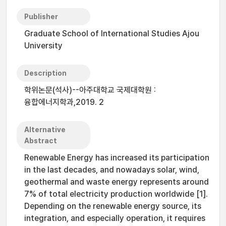
Publisher
Graduate School of International Studies Ajou
University
Description
학위논문(석사)--아주대학교 국제대학원 :
융합에너지학과,2019. 2
Alternative
Abstract
Renewable Energy has increased its participation
in the last decades, and nowadays solar, wind,
geothermal and waste energy represents around
7% of total electricity production worldwide [1].
Depending on the renewable energy source, its
integration, and especially operation, it requires