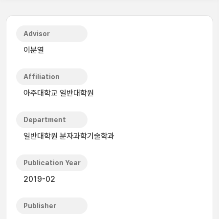
Advisor
이분열
Affiliation
아주대학교 일반대학원
Department
일반대학원 분자과학기술학과
Publication Year
2019-02
Publisher