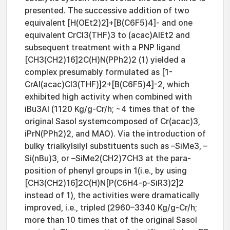
presented. The successive addition of two
equivalent [H(OEt2)2]+[B(C6F5)4]- and one
equivalent CrCl3(THF)3 to (acac)AlEt2 and
subsequent treatment with a PNP ligand
[CH3(CH2)16]2C(H)N(PPh2)2 (1) yielded a
complex presumably formulated as [1-
CrAl(acac)Cl3(THF)]2+[B(C6F5)4]-2, which
exhibited high activity when combined with
iBu3Al (1120 Kg/g-Cr/h; ~4 times that of the
original Sasol systemcomposed of Cr(acac)3,
iPrN(PPh2)2, and MAO). Via the introduction of
bulky trialkylsilyl substituents such as –SiMe3, –
Si(nBu)3, or –SiMe2(CH2)7CH3 at the para-
position of phenyl groups in 1(i.e., by using
[CH3(CH2)16]2C(H)N[P(C6H4-p-SiR3)2]2
instead of 1), the activities were dramatically
improved, i.e., tripled (2960–3340 Kg/g-Cr/h;
more than 10 times that of the original Sasol