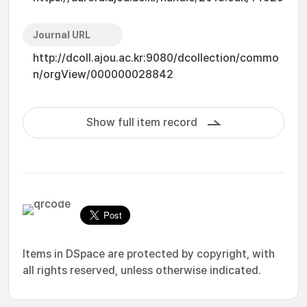
Journal URL
http://dcoll.ajou.ac.kr:9080/dcollection/commo
n/orgView/000000028842
Show full item record
Items in DSpace are protected by copyright, with
all rights reserved, unless otherwise indicated.