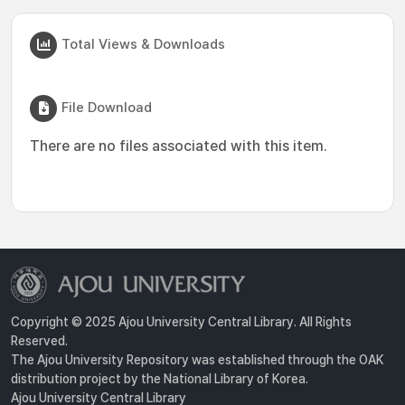
Total Views & Downloads
File Download
There are no files associated with this item.
Copyright © 2025 Ajou University Central Library. All Rights
Reserved.
The Ajou University Repository was established through the OAK
distribution project by the National Library of Korea.
Ajou University Central Library