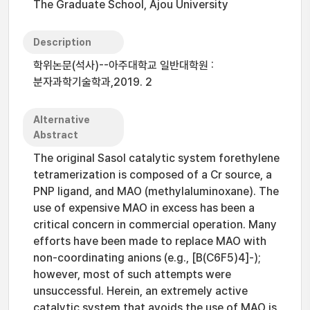
The Graduate School, Ajou University
Description
학위논문(석사)--아주대학교 일반대학원 :
분자과학기술학과,2019. 2
Alternative
Abstract
The original Sasol catalytic system forethylene
tetramerization is composed of a Cr source, a
PNP ligand, and MAO (methylaluminoxane). The
use of expensive MAO in excess has been a
critical concern in commercial operation. Many
efforts have been made to replace MAO with
non-coordinating anions (e.g., [B(C6F5)4]-);
however, most of such attempts were
unsuccessful. Herein, an extremely active
catalytic system that avoids the use of MAO is