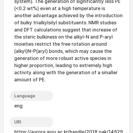
system). The generation of significantly less PE
(<0.2 wt%) even at a high temperature is
another advantage achieved by the introduction
of bulky trialkylsilyl substituents. NMR studies
and DFT calculations suggest that increase of
the steric bulkiness on the alkyl-N and P-aryl
moieties restrict the free rotation around
(alkyl)N–P(aryl) bonds, which may cause the
generation of more robust active species in
higher proportion, leading to extremely high
activity along with the generation of a smaller
amount of PE.
Language
eng
URI
https://aurora.ajou.ac.kr/handle/2018.oak/14929