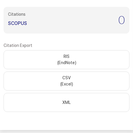
Citations
0
SCOPUS
Citation Export
RIS
(EndNote)
CSV
(Excel)
XML