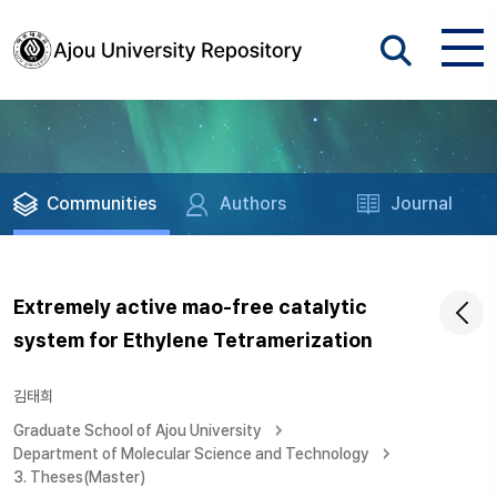
Communities
Authors
Journal
Extremely active mao-free catalytic
system for Ethylene Tetramerization
김태희
Graduate School of Ajou University
Department of Molecular Science and Technology
3. Theses(Master)