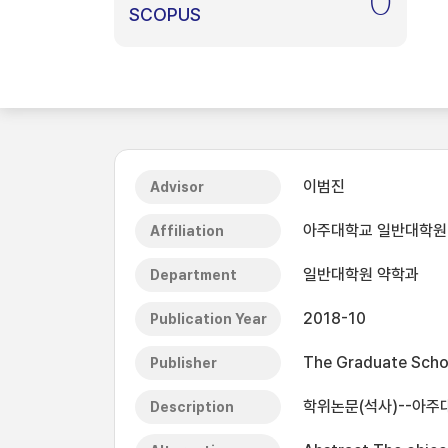
0
SCOPUS
이범진
Advisor
아주대학교 일반대학원
Affiliation
일반대학원 약학과
Department
2018-10
Publication Year
The Graduate Schoo
Publisher
학위논문(석사)--아주대
Description