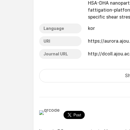
HSA-DHA nanoparticl
fattigation-platfor
specific shear stre
kor
Language
https://aurora.ajo
URI
http://dcoll.ajou
Journal URL
Sh