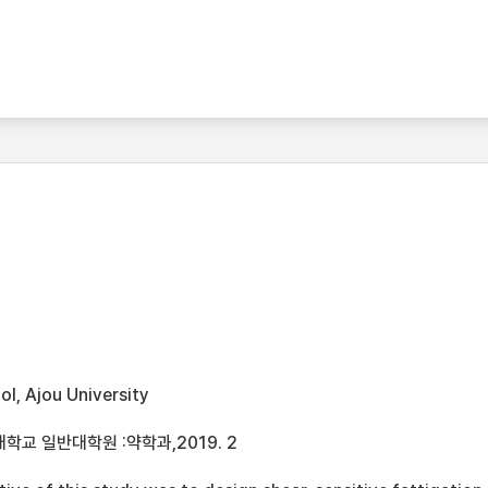
l, Ajou University
학교 일반대학원 :약학과,2019. 2