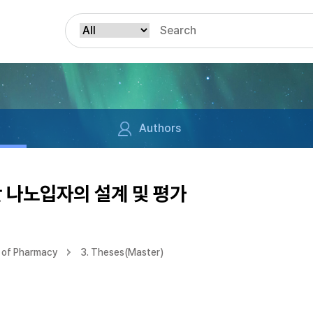
Authors
 나노입자의 설계 및 평가
 of Pharmacy
3. Theses(Master)