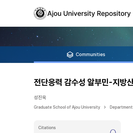
Communities
전단응력 감수성 알부민-지방산
성진욱
Graduate School of Ajou University
Department
Citations