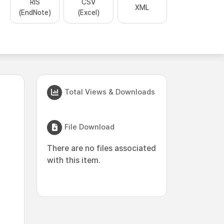
RIS
CSV
XML
(EndNote)
(Excel)
Total Views & Downloads
File Download
There are no files associated
with this item.