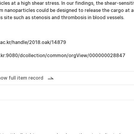
es at a high shear stress. In our findings, the shear-sensit
m nanoparticles could be designed to release the cargo at a
ss site such as stenosis and thrombosis in blood vessels.
u.ac.kr/handle/2018.oak/14879
.ac.kr:9080/dcollection/common/orgView/000000028847
ow full item record