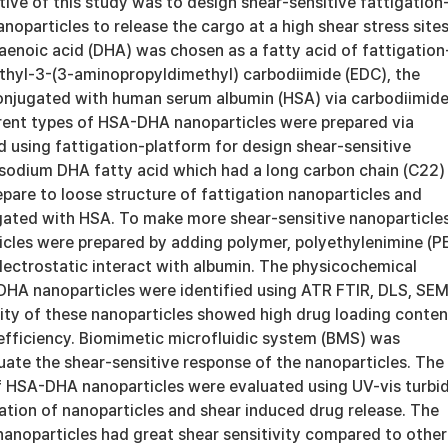
ive of this study was to design shear-sensitive fattigation
noparticles to release the cargo at a high shear stress sites
noic acid (DHA) was chosen as a fatty acid of fattigation
Ethyl-3-(3-aminopropyldimethyl) carbodiimide (EDC), the
njugated with human serum albumin (HSA) via carbodiimid
erent types of HSA-DHA nanoparticles were prepared via
 using fattigation-platform for design shear-sensitive
 sodium DHA fatty acid which had a long carbon chain (C22)
pare to loose structure of fattigation nanoparticles and
gated with HSA. To make more shear-sensitive nanoparticles
les were prepared by adding polymer, polyethylenimine (PE
lectrostatic interact with albumin. The physicochemical
DHA nanoparticles were identified using ATR FTIR, DLS, SEM
ity of these nanoparticles showed high drug loading conten
efficiency. Biomimetic microfluidic system (BMS) was
uate the shear-sensitive response of the nanoparticles. The
of HSA-DHA nanoparticles were evaluated using UV-vis turbid
ation of nanoparticles and shear induced drug release. The
anoparticles had great shear sensitivity compared to other