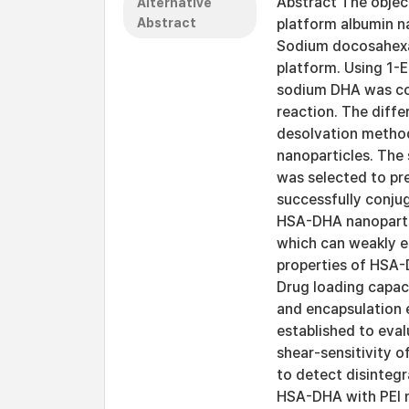
Abstract The object
Alternative
Abstract
platform albumin na
Sodium docosahexae
platform. Using 1-
sodium DHA was co
reaction. The diff
desolvation method
nanoparticles. The
was selected to pre
successfully conju
HSA-DHA nanopartic
which can weakly e
properties of HSA-
Drug loading capac
and encapsulation 
established to eval
shear-sensitivity 
to detect disintegr
HSA-DHA with PEI n