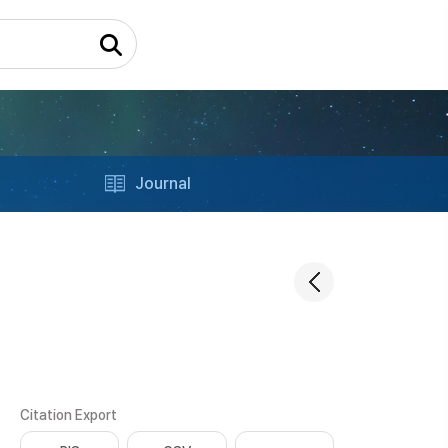
Journal
Citation Export