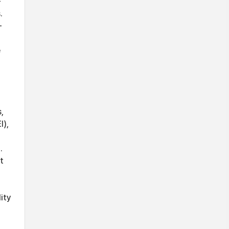
-
.
-
e
,
I),
.
t
ity