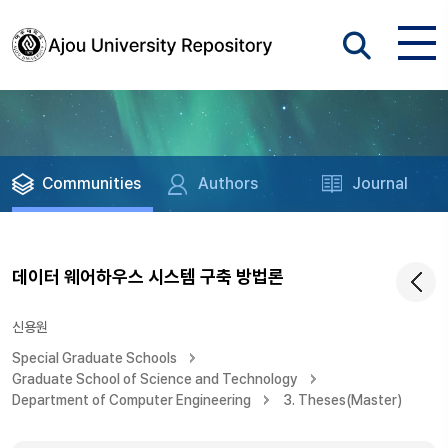
Communities
Authors
Journal
데이터 웨어하우스 시스템 구축 방법론
신용원
Special Graduate Schools
Graduate School of Science and Technology
Department of Computer Engineering
3. Theses(Master)