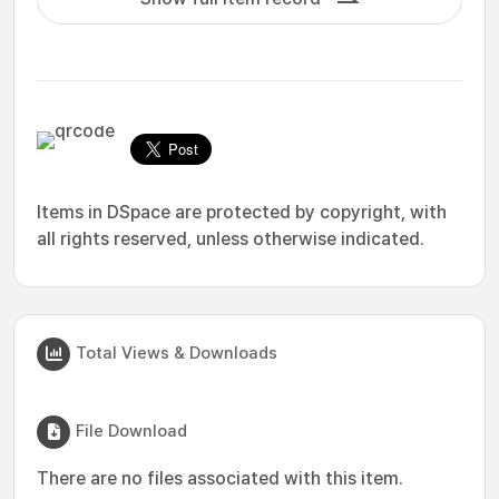
Items in DSpace are protected by copyright, with
all rights reserved, unless otherwise indicated.
Total Views & Downloads
File Download
There are no files associated with this item.