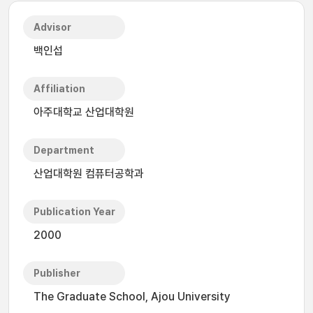
Advisor
백인섭
Affiliation
아주대학교 산업대학원
Department
산업대학원 컴퓨터공학과
Publication Year
2000
Publisher
The Graduate School, Ajou University