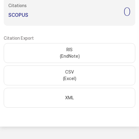
Citations
0
SCOPUS
Citation Export
RIS
(EndNote)
CSV
(Excel)
XML