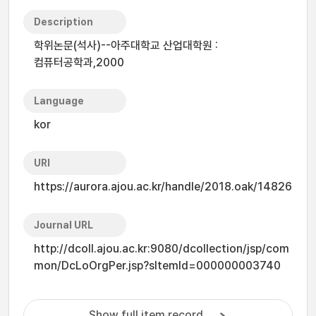
Description
학위논문(석사)--아주대학교 산업대학원 :
컴퓨터공학과,2000
Language
kor
URI
https://aurora.ajou.ac.kr/handle/2018.oak/14826
Journal URL
http://dcoll.ajou.ac.kr:9080/dcollection/jsp/com
mon/DcLoOrgPer.jsp?sItemId=000000003740
Show full item record