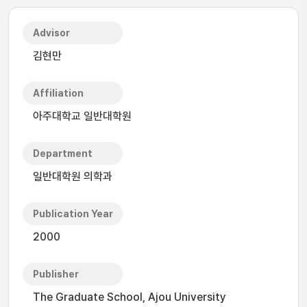
Advisor
김현만
Affiliation
아주대학교 일반대학원
Department
일반대학원 의학과
Publication Year
2000
Publisher
The Graduate School, Ajou University