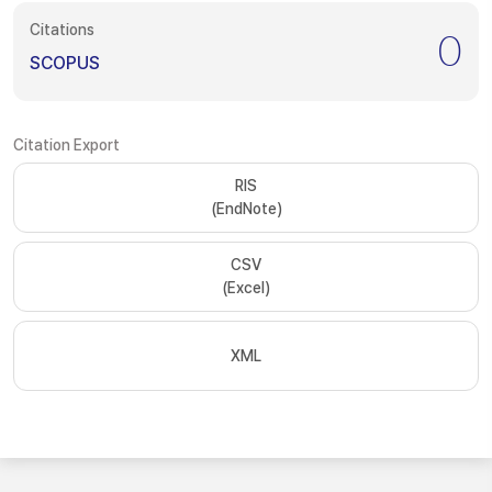
Citations
0
SCOPUS
Citation Export
RIS
(EndNote)
CSV
(Excel)
XML