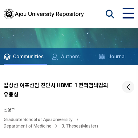
Communities
Authors
Journal
갑상선 여포선암 진단시 HBME-1 면역염색법의
유용성
신영구
Graduate School of Ajou University
Department of Medicine
3. Theses(Master)