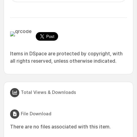
Items in DSpace are protected by copyright, with
all rights reserved, unless otherwise indicated.
Total Views & Downloads
File Download
There are no files associated with this item.