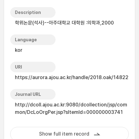
Description
학위논문(석사)--아주대학교 대학원 :의학과,2000
Language
kor
URI
https://aurora.ajou.ac.kr/handle/2018.oak/14822
Journal URL
http://dcoll.ajou.ac.kr:9080/dcollection/jsp/com
mon/DcLoOrgPer.jsp?sItemId=000000003741
Show full item record