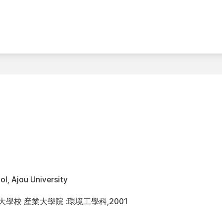
l, Ajou University
洲大學校 産業大學院 :環境工學科,2001