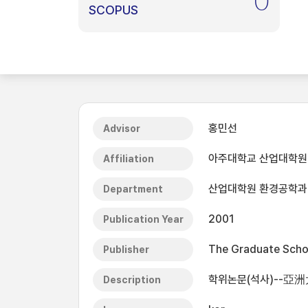
0
SCOPUS
홍민선
Advisor
아주대학교 산업대학원
Affiliation
산업대학원 환경공학과
Department
2001
Publication Year
The Graduate Schoo
Publisher
학위논문(석사)--亞
Description