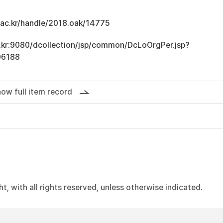
u.ac.kr/handle/2018.oak/14775
ac.kr:9080/dcollection/jsp/common/DcLoOrgPer.jsp?
06188
ow full item record
, with all rights reserved, unless otherwise indicated.