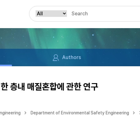
Authors
한 층내 매질혼합에 관한 연구
ngineering
Department of Environmental Safety Engineering