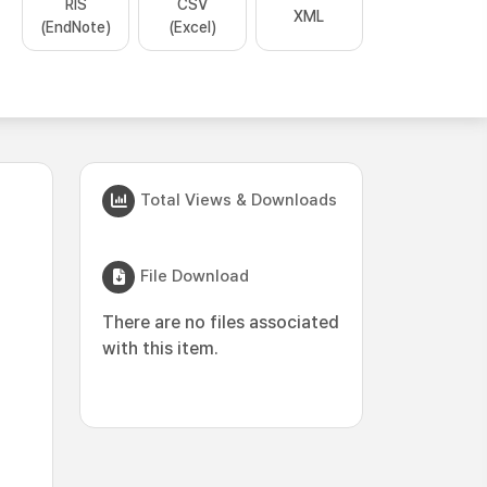
RIS
CSV
XML
(EndNote)
(Excel)
Total Views & Downloads
File Download
There are no files associated
with this item.