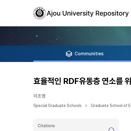
Communities
효율적인 RDF유동층 연소를 위
이조영
Special Graduate Schools
Graduate School of E
Citations