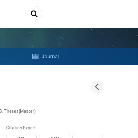
Journal
3. Theses(Master)
Citation Export