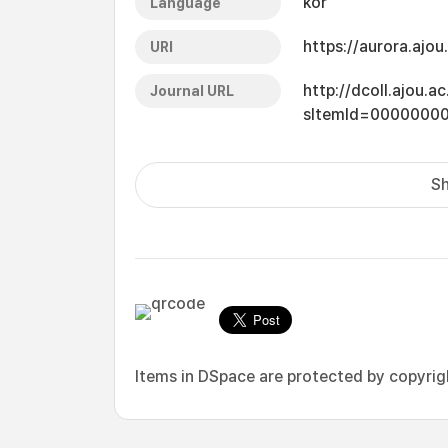
kor
Language
https://aurora.ajo
URI
http://dcoll.ajou.
Journal URL
sItemId=0000000
Sh
Items in DSpace are protected by copyright