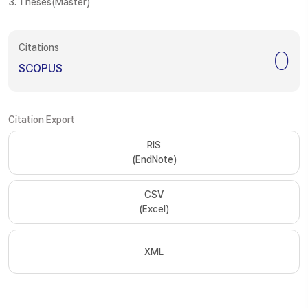
3. Theses(Master)
Citations
0
SCOPUS
Citation Export
RIS
(EndNote)
CSV
(Excel)
XML