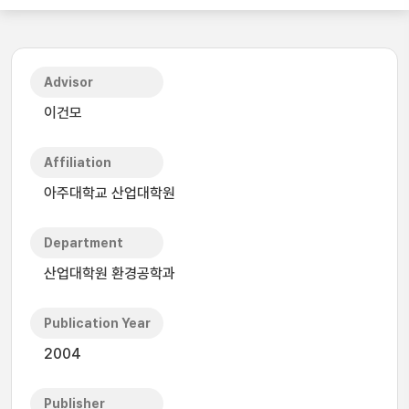
Advisor
이건모
Affiliation
아주대학교 산업대학원
Department
산업대학원 환경공학과
Publication Year
2004
Publisher