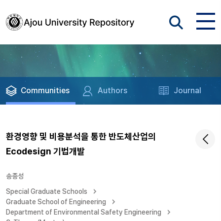
Communities
Authors
Journal
환경영향 및 비용분석을 통한 반도체산업의
Ecodesign 기법개발
송종성
Special Graduate Schools
Graduate School of Engineering
Department of Environmental Safety Engineering