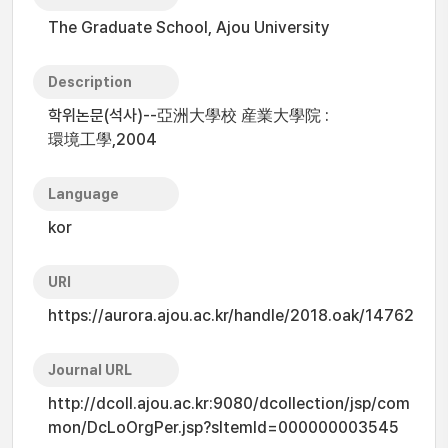
The Graduate School, Ajou University
Description
학위논문(석사)--亞洲大學校 産業大學院 :
環境工學,2004
Language
kor
URI
https://aurora.ajou.ac.kr/handle/2018.oak/14762
Journal URL
http://dcoll.ajou.ac.kr:9080/dcollection/jsp/com
mon/DcLoOrgPer.jsp?sItemId=000000003545