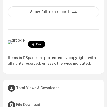
Show full item record
Items in DSpace are protected by copyright, with
all rights reserved, unless otherwise indicated.
Total Views & Downloads
File Download