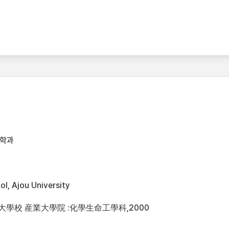
공학과
l, Ajou University
州大學校 産業大學院 :化學生命工學科,2000