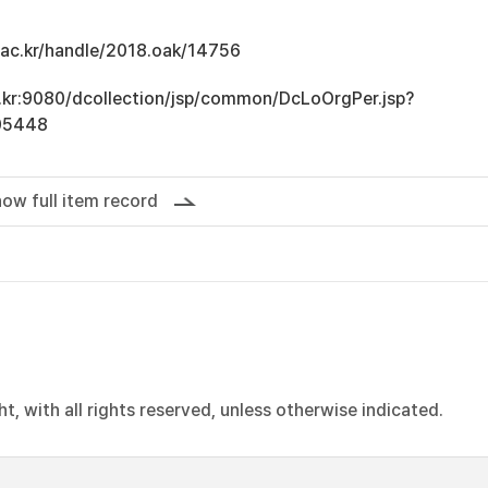
u.ac.kr/handle/2018.oak/14756
ac.kr:9080/dcollection/jsp/common/DcLoOrgPer.jsp?
05448
ow full item record
, with all rights reserved, unless otherwise indicated.