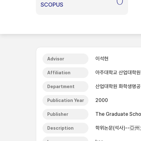
0
SCOPUS
이석현
Advisor
아주대학교 산업대학원
Affiliation
산업대학원 화학생명
Department
2000
Publication Year
The Graduate Schoo
Publisher
학위논문(석사)--亞
Description