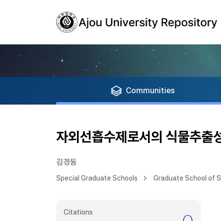
Communities
자외선흡수제로서의 식물추출성
김경동
Special Graduate Schools
Graduate School of 
Citations