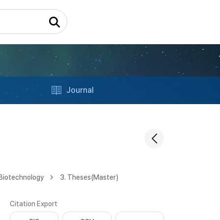
Journal
 Biotechnology
3. Theses(Master)
Citation Export