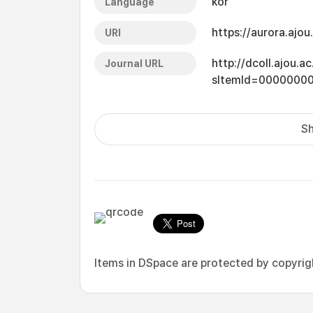
kor
Language
https://aurora.ajo
URI
http://dcoll.ajou.
Journal URL
sItemId=0000000
Sh
Items in DSpace are protected by copyright