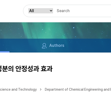
Authors
분의 안정성과 효과
Science and Technology
Department of Chemical Engineering and