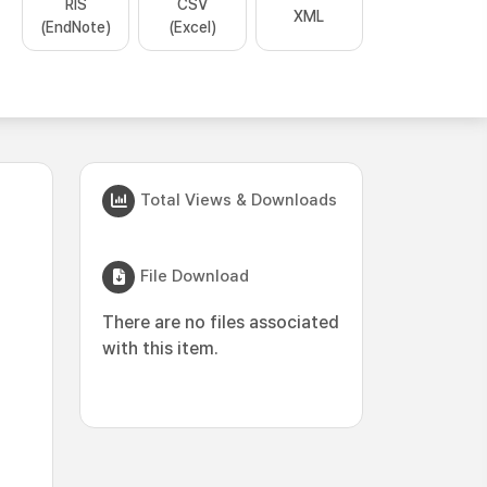
RIS
CSV
XML
(EndNote)
(Excel)
Total Views & Downloads
File Download
There are no files associated
with this item.