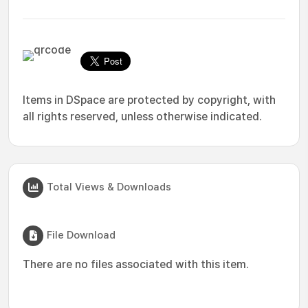
Items in DSpace are protected by copyright, with
all rights reserved, unless otherwise indicated.
Total Views & Downloads
File Download
There are no files associated with this item.