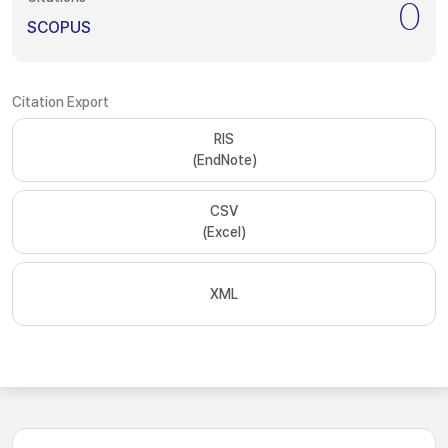
0
SCOPUS
Citation Export
RIS
(EndNote)
CSV
(Excel)
XML