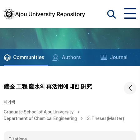
Communities
Authors
Journal
鍍金 工程 廢水의 再活用에 대한 硏究
이기택
Graduate School of Ajou University
Department of Chemical Engineering
3. Theses(Master)
Citations