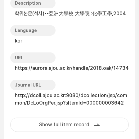
Description
학위논문(석사)--亞洲大學校 大學院 :化學工學,2004
Language
kor
URI
https://aurora.ajou.ac.kr/handle/2018.oak/14734
Journal URL
http://dcoll.ajou.ac.kr:9080/dcollection/jsp/com
mon/DcLoOrgPer.jsp?sItemId=000000003642
Show full item record