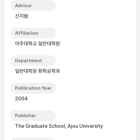
Advisor
신치범
Affiliation
아주대학교 일반대학원
Department
일반대학원 화학공학과
Publication Year
2004
Publisher
The Graduate School, Ajou University