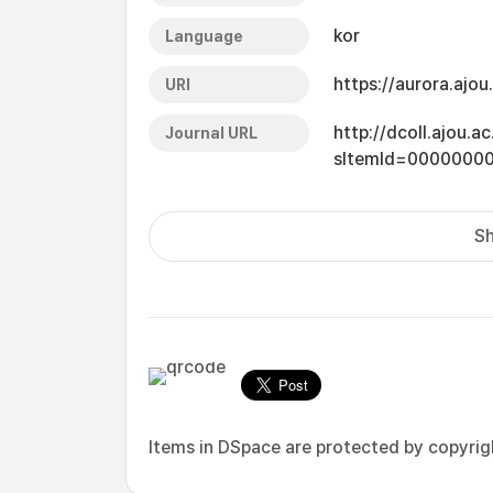
kor
Language
https://aurora.ajo
URI
http://dcoll.ajou.
Journal URL
sItemId=0000000
Sh
Items in DSpace are protected by copyright