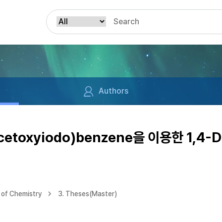
Authors
acetoxyiodo)benzene을 이용한 1,4-D
of Chemistry
3. Theses(Master)