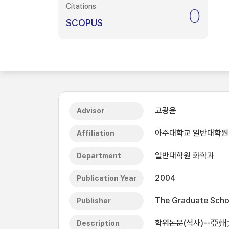
Citations
0
SCOPUS
고광윤
Advisor
아주대학교 일반대학원
Affiliation
일반대학원 화학과
Department
2004
Publication Year
The Graduate Schoo
Publisher
학위논문(석사)--亞州
Description