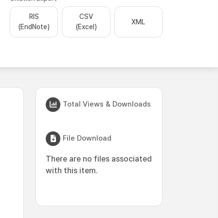
RIS
CSV
XML
(EndNote)
(Excel)
Total Views & Downloads
File Download
There are no files associated
with this item.