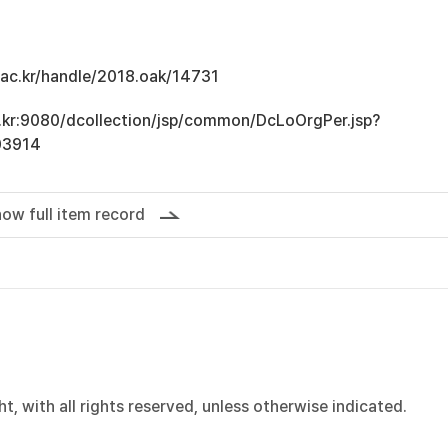
u.ac.kr/handle/2018.oak/14731
ac.kr:9080/dcollection/jsp/common/DcLoOrgPer.jsp?
03914
ow full item record
, with all rights reserved, unless otherwise indicated.