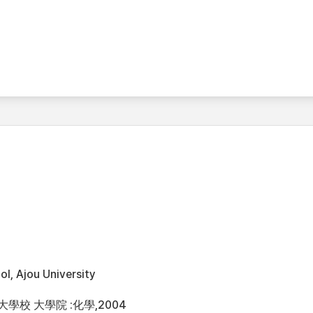
l, Ajou University
大學校 大學院 :化學,2004