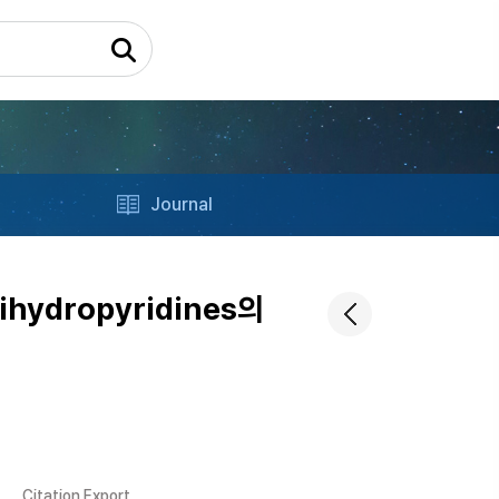
Journal
ihydropyridines의
Citation Export