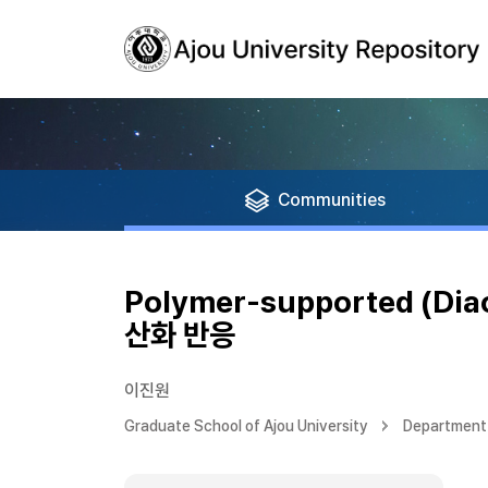
Communities
Polymer-supported (Di
산화 반응
이진원
Graduate School of Ajou University
Department 