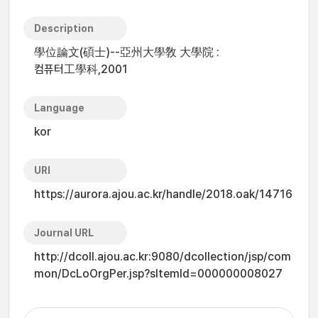
Description
學位論文(碩士)--亞州大學敎 大學院 :
컴퓨터工學科,2001
Language
kor
URI
https://aurora.ajou.ac.kr/handle/2018.oak/14716
Journal URL
http://dcoll.ajou.ac.kr:9080/dcollection/jsp/com
mon/DcLoOrgPer.jsp?sItemId=000000008027