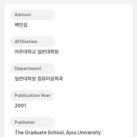
Advisor
백인섭
Affiliation
아주대학교 일반대학원
Department
일반대학원 컴퓨터공학과
Publication Year
2001
Publisher
The Graduate School, Ajou University