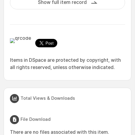
Show full item record
Items in DSpace are protected by copyright, with
all rights reserved, unless otherwise indicated.
Total Views & Downloads
File Download
There are no files associated with this item.