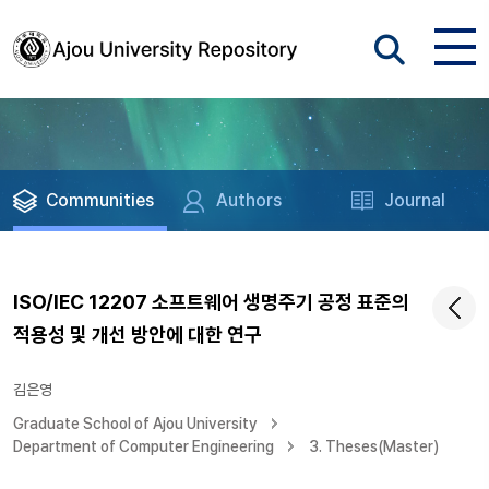
Communities
Authors
Journal
ISO/IEC 12207 소프트웨어 생명주기 공정 표준의
적용성 및 개선 방안에 대한 연구
김은영
Graduate School of Ajou University
Department of Computer Engineering
3. Theses(Master)