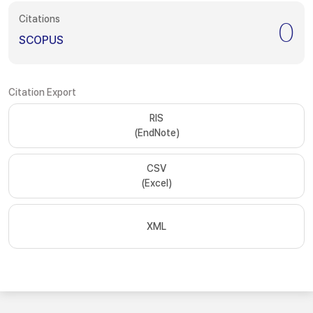
Citations
0
SCOPUS
Citation Export
RIS
(EndNote)
CSV
(Excel)
XML