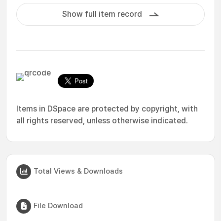
Show full item record
Items in DSpace are protected by copyright, with
all rights reserved, unless otherwise indicated.
Total Views & Downloads
File Download