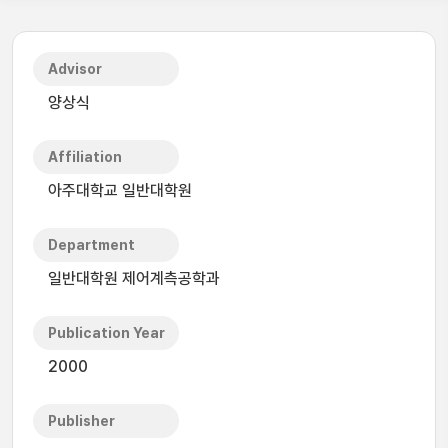
Advisor
양상식
Affiliation
아주대학교 일반대학원
Department
일반대학원 제어계측공학과
Publication Year
2000
Publisher