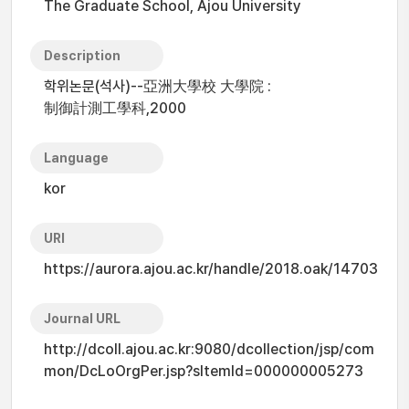
The Graduate School, Ajou University
Description
학위논문(석사)--亞洲大學校 大學院 :
制御計測工學科,2000
Language
kor
URI
https://aurora.ajou.ac.kr/handle/2018.oak/14703
Journal URL
http://dcoll.ajou.ac.kr:9080/dcollection/jsp/com
mon/DcLoOrgPer.jsp?sItemId=000000005273