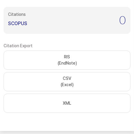
Citations
0
SCOPUS
Citation Export
RIS
(EndNote)
CSV
(Excel)
XML