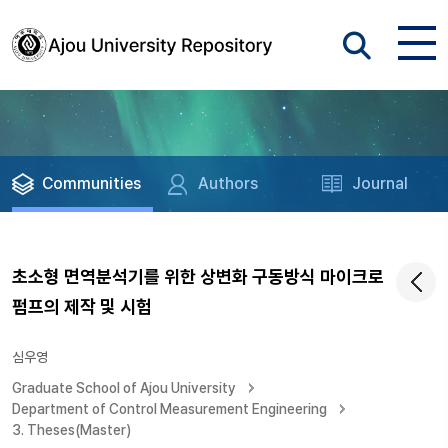
Communities
Authors
Journal
초소형 면역분석기를 위한 상변화 구동방식 마이크로
펌프의 제작 및 시험
심우영
Graduate School of Ajou University
Department of Control Measurement Engineering
3. Theses(Master)