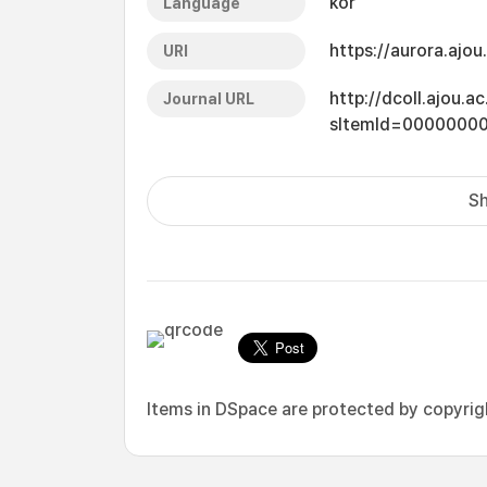
kor
Language
https://aurora.ajo
URI
http://dcoll.ajou.
Journal URL
sItemId=0000000
Sh
Items in DSpace are protected by copyright