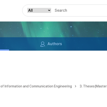
Authors
of Information and Communication Engineering
3. Theses(Master