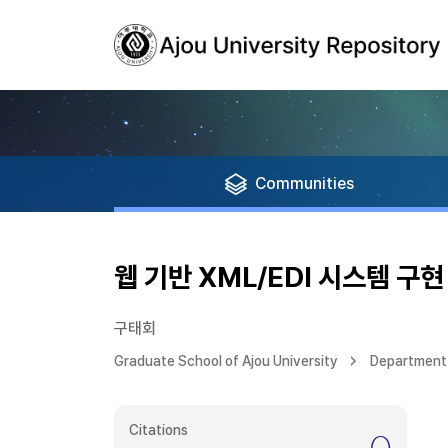
Communities
웹 기반 XML/EDI 시스템 구현
구태회
Graduate School of Ajou University
Department 
Citations