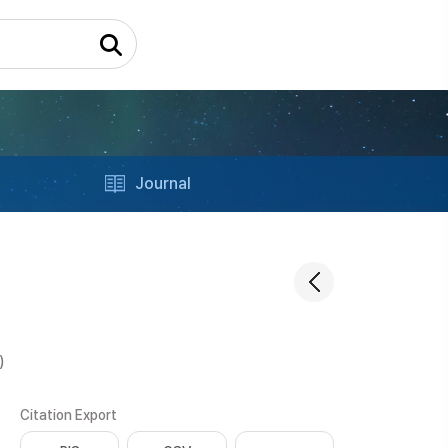
Journal
)
Citation Export