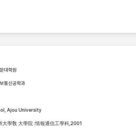
전문대학원
정보통신공학과
l, Ajou University
州大學敎 大學院 :情報通信工學科,2001