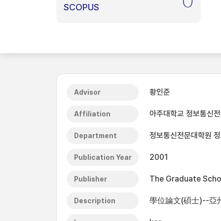
0
SCOPUS
황인준
Advisor
아주대학교 정보통신
Affiliation
정보통신전문대학원 
Department
2001
Publication Year
The Graduate Schoo
Publisher
學位論文(碩士)--亞
Description