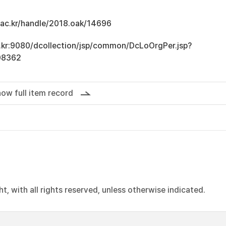
u.ac.kr/handle/2018.oak/14696
ac.kr:9080/dcollection/jsp/common/DcLoOrgPer.jsp?
08362
ow full item record
, with all rights reserved, unless otherwise indicated.