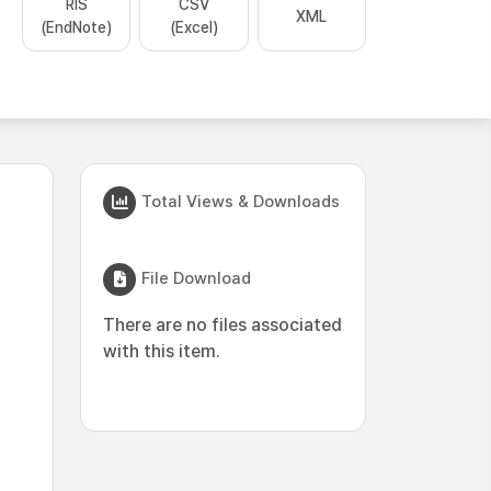
RIS
CSV
XML
(EndNote)
(Excel)
Total Views & Downloads
File Download
There are no files associated
with this item.