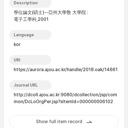
Description
學位論文(碩士)--亞州大學敎 大學院 :
電子工學科,2001
Language
kor
URI
https://aurora.ajou.ac.kr/handle/2018.oak/14661
Journal URL
http://dcoll.ajou.ac.kr:9080/dcollection/jsp/com
mon/DcLoOrgPer.jsp?sItemId=000000006102
Show full item record