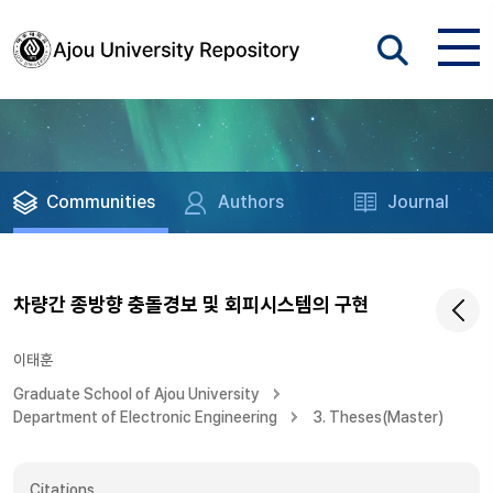
Communities
Authors
Journal
차량간 종방향 충돌경보 및 회피시스템의 구현
이태훈
Graduate School of Ajou University
Department of Electronic Engineering
3. Theses(Master)
Citations