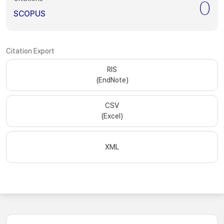
0
SCOPUS
Citation Export
RIS
(EndNote)
CSV
(Excel)
XML