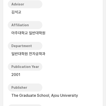
Advisor
김석교
Affiliation
아주대학교 일반대학원
Department
일반대학원 전자공학과
Publication Year
2001
Publisher
The Graduate School, Ajou University