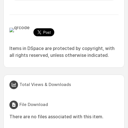
Items in DSpace are protected by copyright, with
all rights reserved, unless otherwise indicated.
Total Views & Downloads
File Download
There are no files associated with this item.