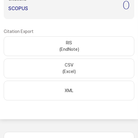
0
SCOPUS
Citation Export
RIS
(EndNote)
CSV
(Excel)
XML