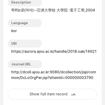
Description
학위논문(석사)--亞洲大學校 大學院 :電子工學,2004
Language
kor
URI
https://aurora.ajou.ac.kr/handle/2018.oak/14621
Journal URL
http://dcoll.ajou.ac.kr:9080/dcollection/jsp/com
mon/DcLoOrgPer.jsp?sItemId=000000003790
Show full item record