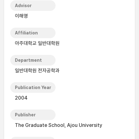
Advisor
이해영
Affiliation
아주대학교 일반대학원
Department
일반대학원 전자공학과
Publication Year
2004
Publisher
The Graduate School, Ajou University