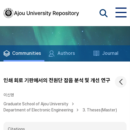
Communities
Authors
Journal
인쇄 회로 기판에서의 전원단 잡음 분석 및 개선 연구
이신영
Graduate School of Ajou University
Department of Electronic Engineering
3. Theses(Master)
Citations