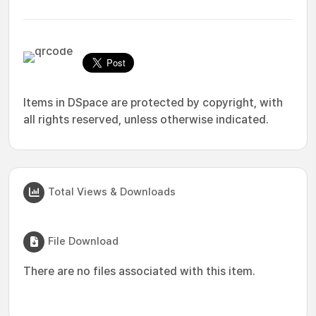
Items in DSpace are protected by copyright, with
all rights reserved, unless otherwise indicated.
Total Views & Downloads
File Download
There are no files associated with this item.