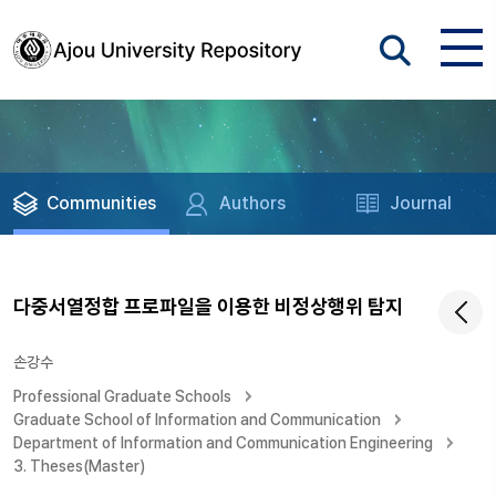
Communities
Authors
Journal
다중서열정합 프로파일을 이용한 비정상행위 탐지
손강수
Professional Graduate Schools
Graduate School of Information and Communication
Department of Information and Communication Engineering
3. Theses(Master)