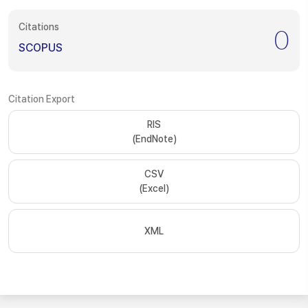
Citations
0
SCOPUS
Citation Export
RIS
(EndNote)
CSV
(Excel)
XML