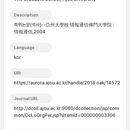
Description
학위논문(석사)--亞州大學校 情報通信傳門大學院 :
情報通信,2004
Language
kor
URI
https://aurora.ajou.ac.kr/handle/2018.oak/14572
Journal URL
http://dcoll.ajou.ac.kr:9080/dcollection/jsp/com
mon/DcLoOrgPer.jsp?sItemId=000000003306