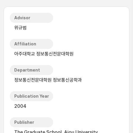
Advisor
위규범
Affiliation
아주대학교 정보통신전문대학원
Department
정보통신전문대학원 정보통신공학과
Publication Year
2004
Publisher
The Graduate School, Ajou University