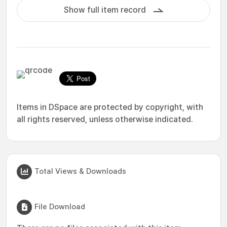
Show full item record
Items in DSpace are protected by copyright, with
all rights reserved, unless otherwise indicated.
Total Views & Downloads
File Download