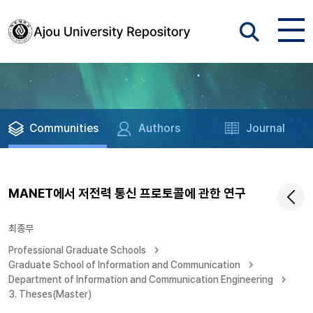
Communities
Authors
Journal
MANET에서 저전력 통신 프로토콜에 관한 연구
최종무
Professional Graduate Schools
Graduate School of Information and Communication
Department of Information and Communication Engineering
3. Theses(Master)