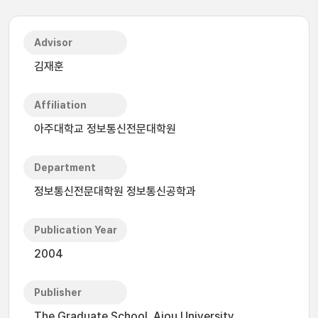
Advisor
김재훈
Affiliation
아주대학교 정보통신전문대학원
Department
정보통신전문대학원 정보통신공학과
Publication Year
2004
Publisher
The Graduate School, Ajou University