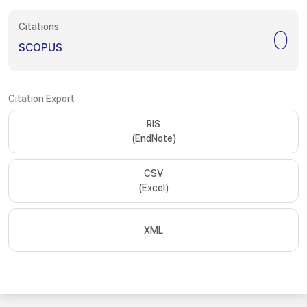
Citations
0
SCOPUS
Citation Export
RIS
(EndNote)
CSV
(Excel)
XML