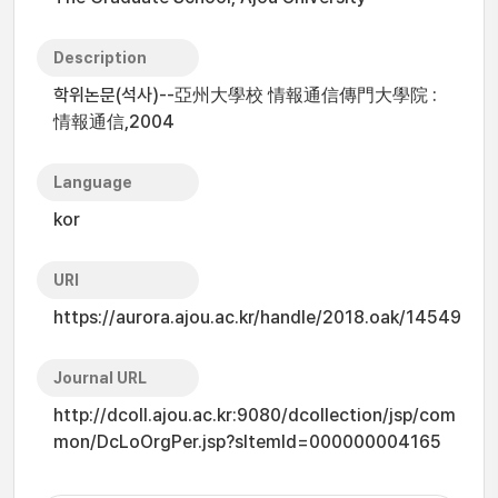
Description
학위논문(석사)--亞州大學校 情報通信傳門大學院 :
情報通信,2004
Language
kor
URI
https://aurora.ajou.ac.kr/handle/2018.oak/14549
Journal URL
http://dcoll.ajou.ac.kr:9080/dcollection/jsp/com
mon/DcLoOrgPer.jsp?sItemId=000000004165