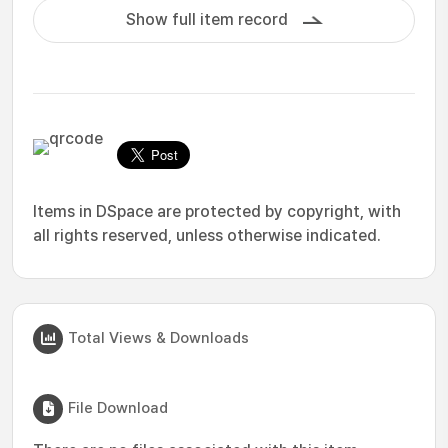
Show full item record
Items in DSpace are protected by copyright, with
all rights reserved, unless otherwise indicated.
Total Views & Downloads
File Download