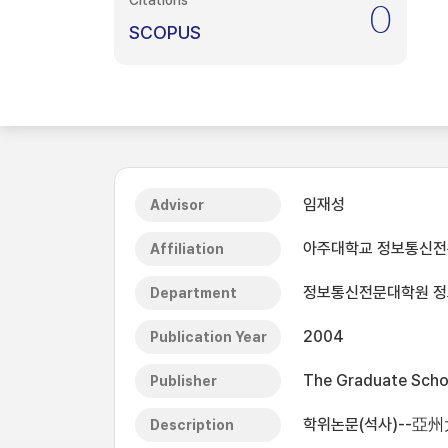
Citations
0
SCOPUS
임재성
Advisor
아주대학교 정보통신
Affiliation
정보통신전문대학원 
Department
2004
Publication Year
The Graduate Schoo
Publisher
학위논문(석사)--亞
Description