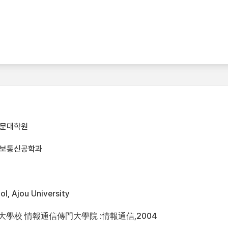
전문대학원
정보통신공학과
l, Ajou University
州大學校 情報通信傳門大學院 :情報通信,2004