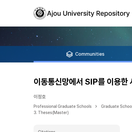
Communities
이동통신망에서 SIP를 이용한
이정호
Professional Graduate Schools
Graduate School
3. Theses(Master)