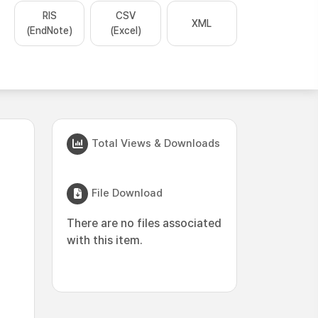
RIS
CSV
XML
(EndNote)
(Excel)
Total Views & Downloads
File Download
There are no files associated
with this item.