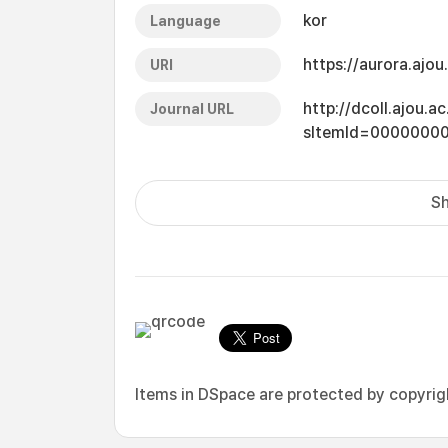
kor
Language
https://aurora.ajo
URI
http://dcoll.ajou.
Journal URL
sItemId=0000000
Sh
Items in DSpace are protected by copyright