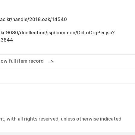
u.ac.kr/handle/2018.oak/14540
ac.kr:9080/dcollection/jsp/common/DcLoOrgPer.jsp?
03844
ow full item record
, with all rights reserved, unless otherwise indicated.