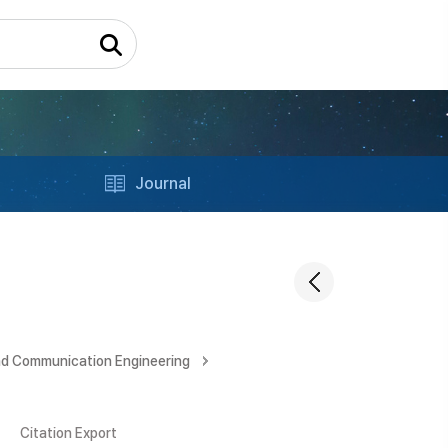
Journal
nd Communication Engineering
Citation Export