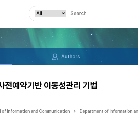
Authors
 사전예약기반 이동성관리 기법
 of Information and Communication
Department of Information a