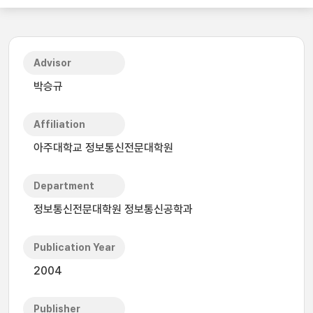
Advisor
박승규
Affiliation
아주대학교 정보통신전문대학원
Department
정보통신전문대학원 정보통신공학과
Publication Year
2004
Publisher