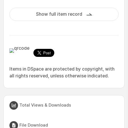
Show full item record
Items in DSpace are protected by copyright, with
all rights reserved, unless otherwise indicated.
Total Views & Downloads
File Download