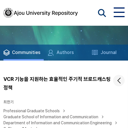
Communities
Authors
Journal
VCR 기능을 지원하는 효율적인 주기적 브로드캐스팅
정책
최한기
Professional Graduate Schools
Graduate School of Information and Communication
Department of Information and Communication Engineering