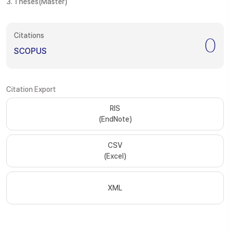
3. Theses(Master)
Citations
0
SCOPUS
Citation Export
RIS
(EndNote)
CSV
(Excel)
XML