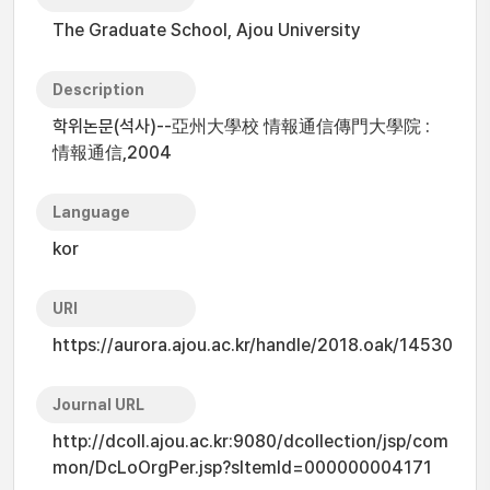
The Graduate School, Ajou University
Description
학위논문(석사)--亞州大學校 情報通信傳門大學院 :
情報通信,2004
Language
kor
URI
https://aurora.ajou.ac.kr/handle/2018.oak/14530
Journal URL
http://dcoll.ajou.ac.kr:9080/dcollection/jsp/com
mon/DcLoOrgPer.jsp?sItemId=000000004171