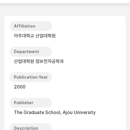
Affiliation
아주대학교 산업대학원
Department
산업대학원 정보전자공학과
Publication Year
2000
Publisher
The Graduate School, Ajou University
Description