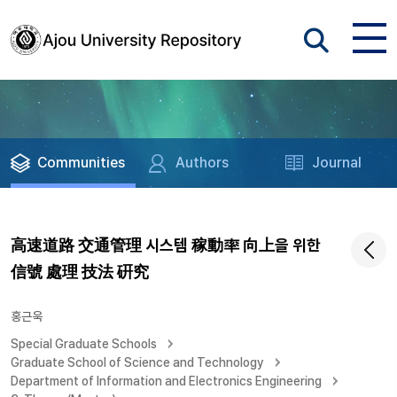
Communities
Authors
Journal
高速道路 交通管理 시스템 稼動率 向上을 위한
信號 處理 技法 硏究
홍근욱
Special Graduate Schools
Graduate School of Science and Technology
Department of Information and Electronics Engineering