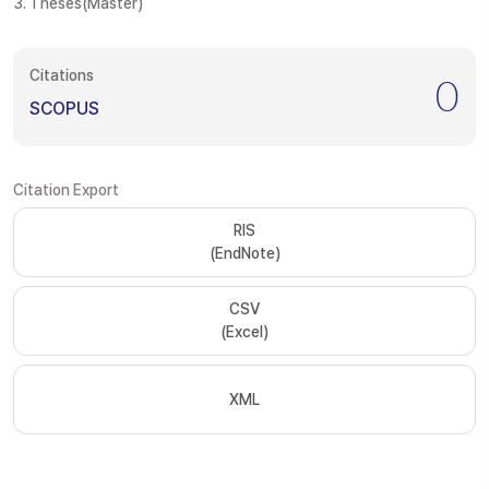
3. Theses(Master)
Citations
0
SCOPUS
Citation Export
RIS
(EndNote)
CSV
(Excel)
XML