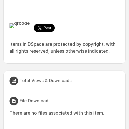
Items in DSpace are protected by copyright, with
all rights reserved, unless otherwise indicated.
Total Views & Downloads
File Download
There are no files associated with this item.