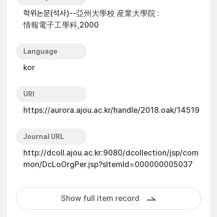
학위논문(석사)--亞州大學校 産業大學院 :
情報電子工學科,2000
Language
kor
URI
https://aurora.ajou.ac.kr/handle/2018.oak/14519
Journal URL
http://dcoll.ajou.ac.kr:9080/dcollection/jsp/com
mon/DcLoOrgPer.jsp?sItemId=000000005037
Show full item record