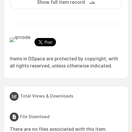
Show full item record
Items in DSpace are protected by copyright, with
all rights reserved, unless otherwise indicated.
Total Views & Downloads
File Download
There are no files associated with this item.