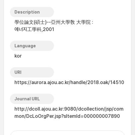
Description
學位論文(碩士)--亞州大學敎 大學院 :
에너지工學科,2001
Language
kor
URI
https://aurora.ajou.ac.kr/handle/2018.oak/14510
Journal URL
http://dcoll.ajou.ac.kr:9080/dcollection/jsp/com
mon/DcLoOrgPer.jsp?sItemId=000000007890