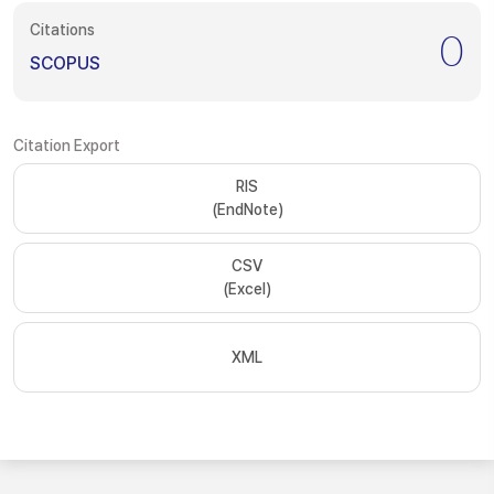
Citations
0
SCOPUS
Citation Export
RIS
(EndNote)
CSV
(Excel)
XML