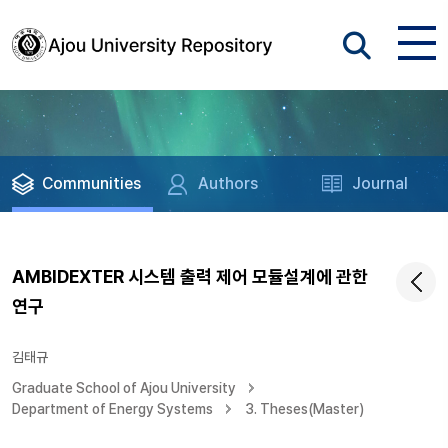
Communities
Authors
Journal
AMBIDEXTER 시스템 출력 제어 모듈설계에 관한
연구
김태규
Graduate School of Ajou University
Department of Energy Systems
3. Theses(Master)