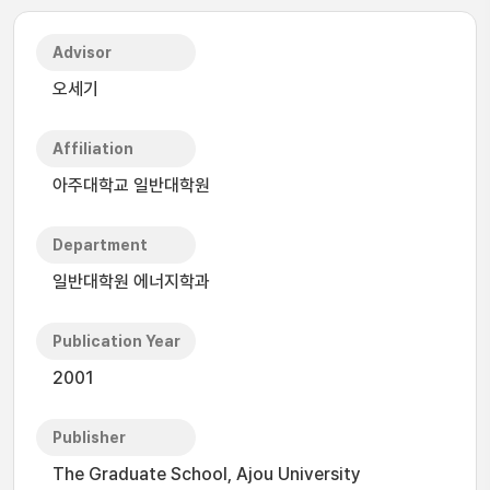
Advisor
오세기
Affiliation
아주대학교 일반대학원
Department
일반대학원 에너지학과
Publication Year
2001
Publisher
The Graduate School, Ajou University