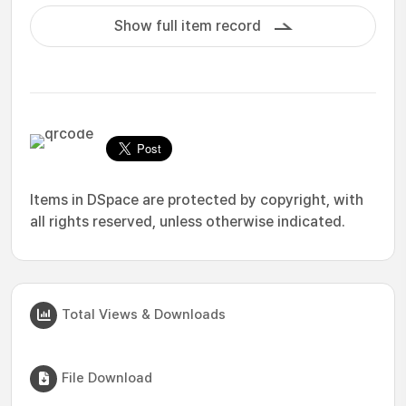
Show full item record
Items in DSpace are protected by copyright, with
all rights reserved, unless otherwise indicated.
Total Views & Downloads
File Download