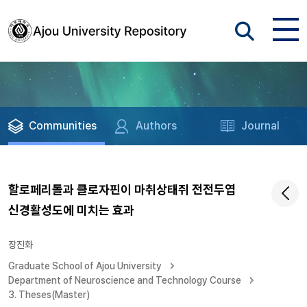
Communities
Authors
Journal
할로페리돌과 클로자핀이 마취상태쥐 전전두엽
신경활성도에 미치는 효과
장진화
Graduate School of Ajou University
Department of Neuroscience and Technology Course
3. Theses(Master)