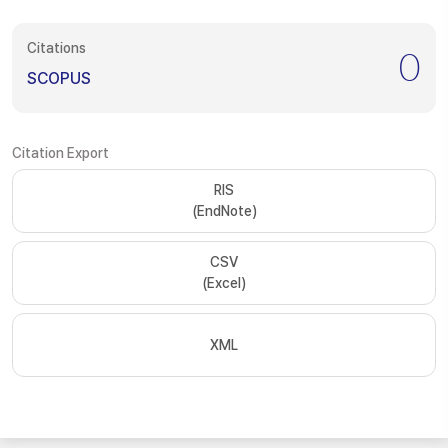
Citations
0
SCOPUS
Citation Export
RIS
(EndNote)
CSV
(Excel)
XML