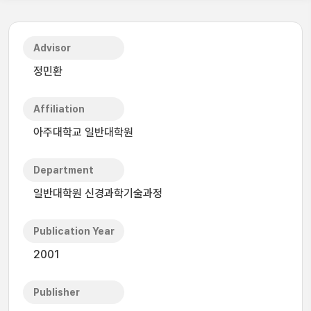
Advisor
정민환
Affiliation
아주대학교 일반대학원
Department
일반대학원 신경과학기술과정
Publication Year
2001
Publisher