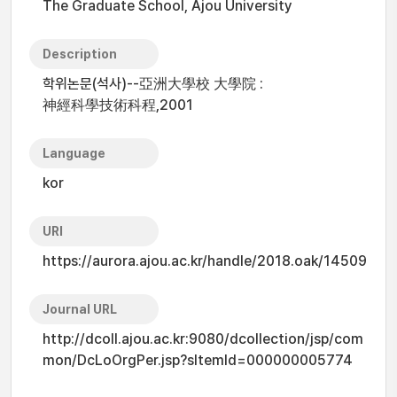
The Graduate School, Ajou University
Description
학위논문(석사)--亞洲大學校 大學院 :
神經科學技術科程,2001
Language
kor
URI
https://aurora.ajou.ac.kr/handle/2018.oak/14509
Journal URL
http://dcoll.ajou.ac.kr:9080/dcollection/jsp/com
mon/DcLoOrgPer.jsp?sItemId=000000005774