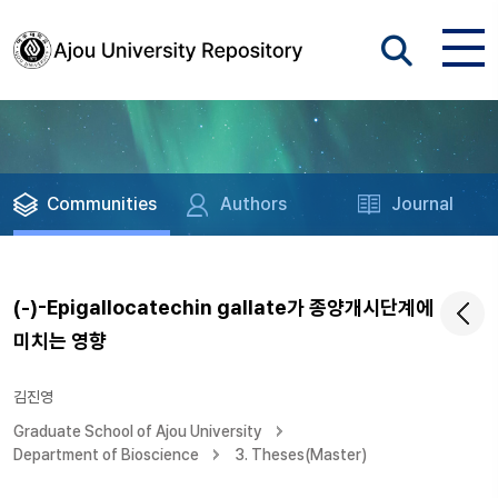
Communities
Authors
Journal
(-)-Epigallocatechin gallate가 종양개시단계에
미치는 영향
김진영
Graduate School of Ajou University
Department of Bioscience
3. Theses(Master)