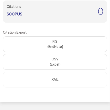
Citations
0
SCOPUS
Citation Export
RIS
(EndNote)
CSV
(Excel)
XML