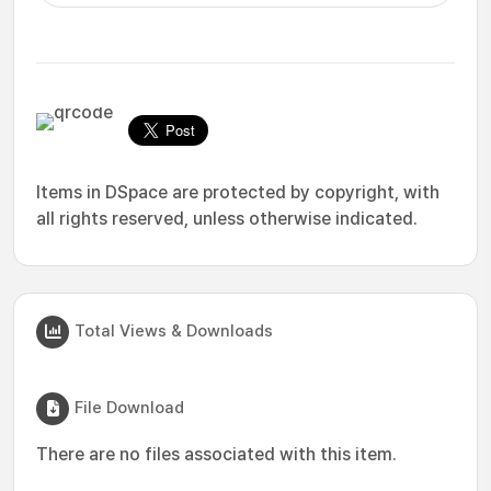
Items in DSpace are protected by copyright, with
all rights reserved, unless otherwise indicated.
Total Views & Downloads
File Download
There are no files associated with this item.