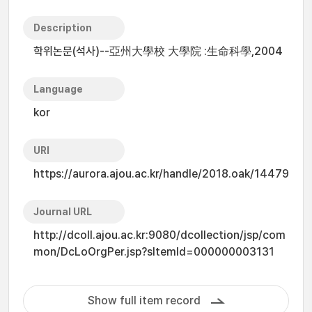
Description
학위논문(석사)--亞州大學校 大學院 :生命科學,2004
Language
kor
URI
https://aurora.ajou.ac.kr/handle/2018.oak/14479
Journal URL
http://dcoll.ajou.ac.kr:9080/dcollection/jsp/com
mon/DcLoOrgPer.jsp?sItemId=000000003131
Show full item record