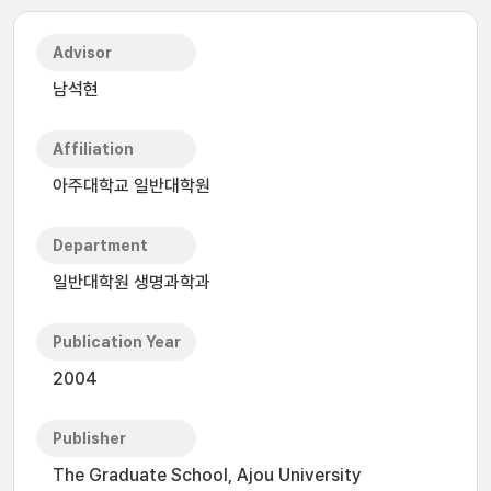
Advisor
남석현
Affiliation
아주대학교 일반대학원
Department
일반대학원 생명과학과
Publication Year
2004
Publisher
The Graduate School, Ajou University