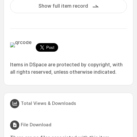
Show full item record
Items in DSpace are protected by copyright, with
all rights reserved, unless otherwise indicated.
Total Views & Downloads
File Download