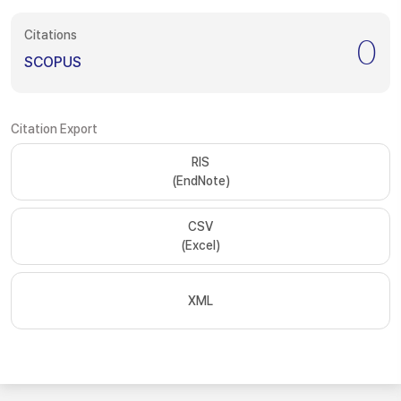
Citations
0
SCOPUS
Citation Export
RIS
(EndNote)
CSV
(Excel)
XML