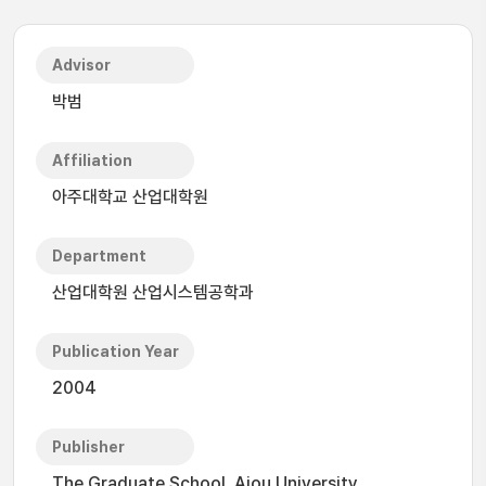
Advisor
박범
Affiliation
아주대학교 산업대학원
Department
산업대학원 산업시스템공학과
Publication Year
2004
Publisher
The Graduate School, Ajou University