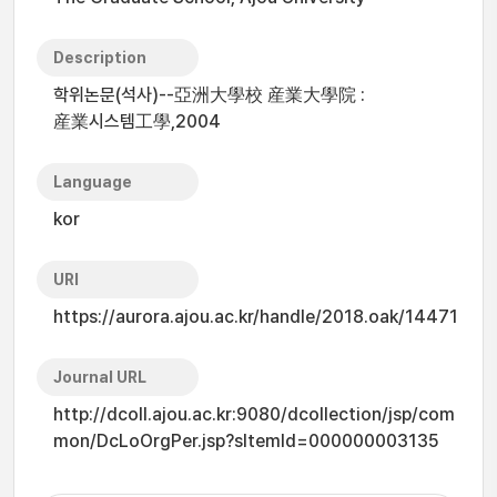
Description
학위논문(석사)--亞洲大學校 産業大學院 :
産業시스템工學,2004
Language
kor
URI
https://aurora.ajou.ac.kr/handle/2018.oak/14471
Journal URL
http://dcoll.ajou.ac.kr:9080/dcollection/jsp/com
mon/DcLoOrgPer.jsp?sItemId=000000003135