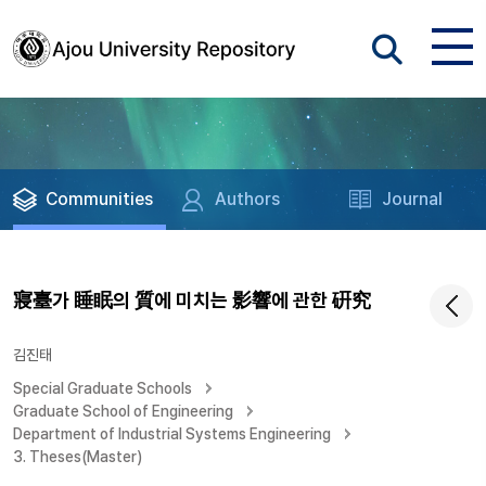
Communities
Authors
Journal
寢臺가 睡眠의 質에 미치는 影響에 관한 硏究
김진태
Special Graduate Schools
Graduate School of Engineering
Department of Industrial Systems Engineering
3. Theses(Master)