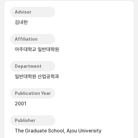
Advisor
김내헌
Affiliation
아주대학교 일반대학원
Department
일반대학원 산업공학과
Publication Year
2001
Publisher
The Graduate School, Ajou University