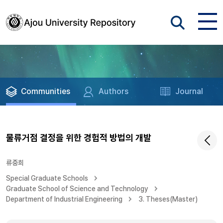
Communities
Authors
Journal
물류거점 결정을 위한 경험적 방법의 개발
류중희
Special Graduate Schools
Graduate School of Science and Technology
Department of Industrial Engineering
3. Theses(Master)