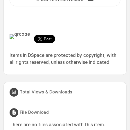
Items in DSpace are protected by copyright, with
all rights reserved, unless otherwise indicated.
Total Views & Downloads
File Download
There are no files associated with this item.