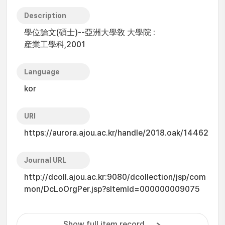
Description
學位論文(碩士)--亞洲大學敎 大學院 :
産業工學科,2001
Language
kor
URI
https://aurora.ajou.ac.kr/handle/2018.oak/14462
Journal URL
http://dcoll.ajou.ac.kr:9080/dcollection/jsp/com
mon/DcLoOrgPer.jsp?sItemId=000000009075
Show full item record