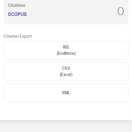
Citations
0
SCOPUS
Citation Export
RIS
(EndNote)
CSV
(Excel)
XML