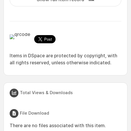
Items in DSpace are protected by copyright, with
all rights reserved, unless otherwise indicated.
Total Views & Downloads
File Download
There are no files associated with this item.