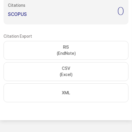
Citations
0
SCOPUS
Citation Export
RIS
(EndNote)
CSV
(Excel)
XML