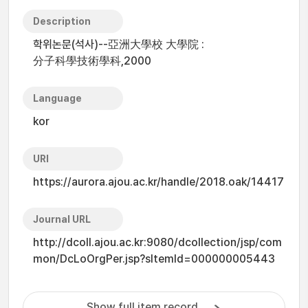
Description
학위논문(석사)--亞洲大學校 大學院 :
分子科學技術學科,2000
Language
kor
URI
https://aurora.ajou.ac.kr/handle/2018.oak/14417
Journal URL
http://dcoll.ajou.ac.kr:9080/dcollection/jsp/com
mon/DcLoOrgPer.jsp?sItemId=000000005443
Show full item record