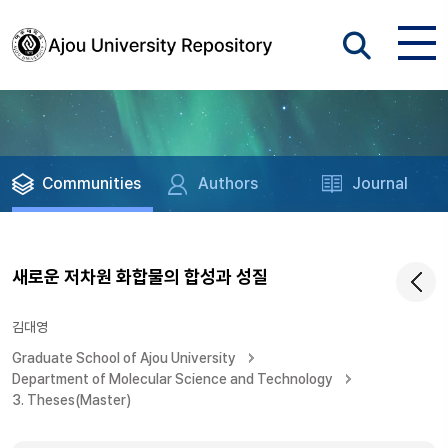
Communities
Authors
Journal
새로운 저차원 화합물의 합성과 성질
김대영
Graduate School of Ajou University
Department of Molecular Science and Technology
3. Theses(Master)