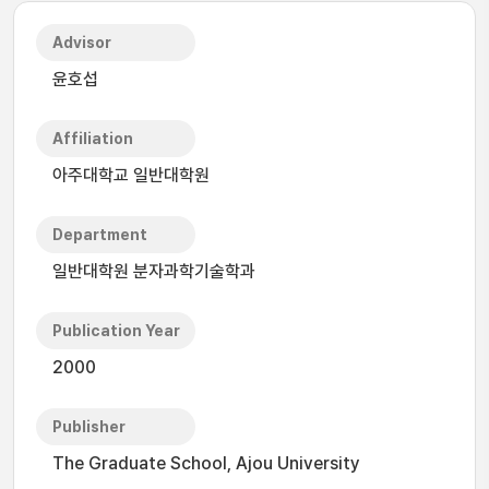
Advisor
윤호섭
Affiliation
아주대학교 일반대학원
Department
일반대학원 분자과학기술학과
Publication Year
2000
Publisher
The Graduate School, Ajou University